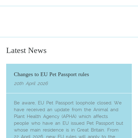
Latest News
Changes to EU Pet Passport rules
20th April 2026
Be aware, EU Pet Passport loophole closed. We
have received an update from the Animal and
Plant Health Agency (APHA) which affects
people who have an EU issued Pet Passport but
whose main residence is in Great Britain. From
22 April 2026, new EU rules will apply to the