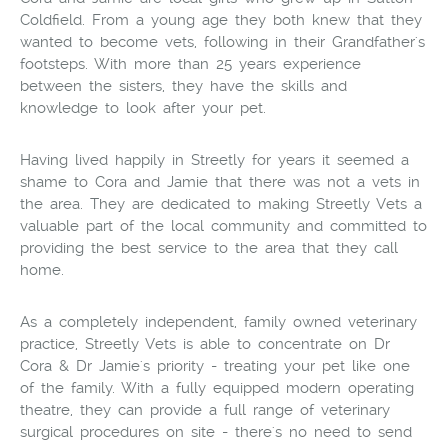
Coldfield. From a young age they both knew that they
wanted to become vets, following in their Grandfather's
footsteps. With more than 25 years experience
between the sisters, they have the skills and
knowledge to look after your pet.
Having lived happily in Streetly for years it seemed a
shame to Cora and Jamie that there was not a vets in
the area. They are dedicated to making Streetly Vets a
valuable part of the local community and committed to
providing the best service to the area that they call
home.
As a completely independent, family owned veterinary
practice, Streetly Vets is able to concentrate on Dr
Cora & Dr Jamie's priority - treating your pet like one
of the family. With a fully equipped modern operating
theatre, they can provide a full range of veterinary
surgical procedures on site - there's no need to send