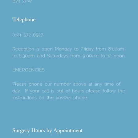
B74 3PW
Telephone
0121 572 6527
Reception is open Monday to Friday from 8:00am
to 6:30pm and Saturdays from 9:00am to 12 noon.
EMERGENCIES
Please phone our number above at any time of
day. If your call is out of hours please follow the
instructions on the answer phone.
Surgery Hours by Appointment