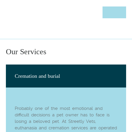
Our Services
Cremation and burial
Probably one of the most emotional and
difficult decisions a pet owner has to face is
losing a beloved pet. At Streetly Vets,
euthanasia and cremation services are operated