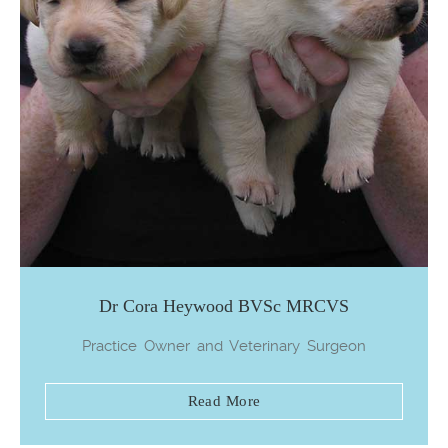
Dr Cora Heywood BVSc MRCVS
Practice Owner and Veterinary Surgeon
Read More