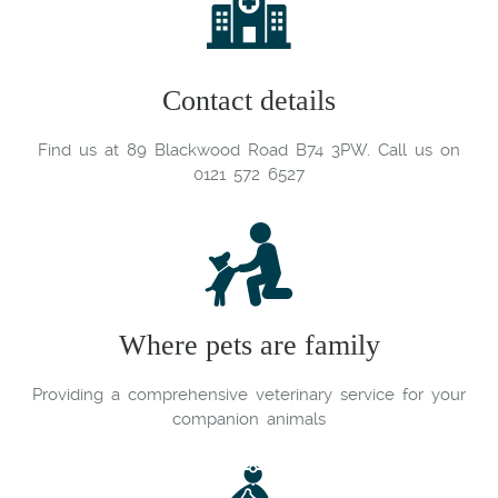
Contact details
Find us at 89 Blackwood Road B74 3PW. Call us on
0121 572 6527
Where pets are family
Providing a comprehensive veterinary service for your
companion animals