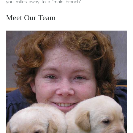
you miles away to a "main branch".
Meet Our Team