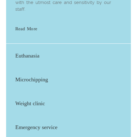
with the utmost care and sensitivity by our
staff.
Read More
Euthanasia
Microchipping
Weight clinic
Emergency service