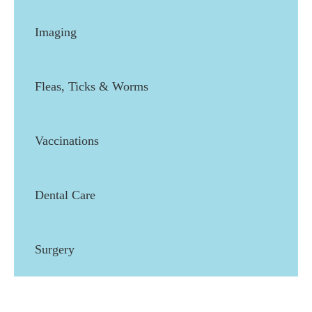
Imaging
Fleas, Ticks & Worms
Vaccinations
Dental Care
Surgery