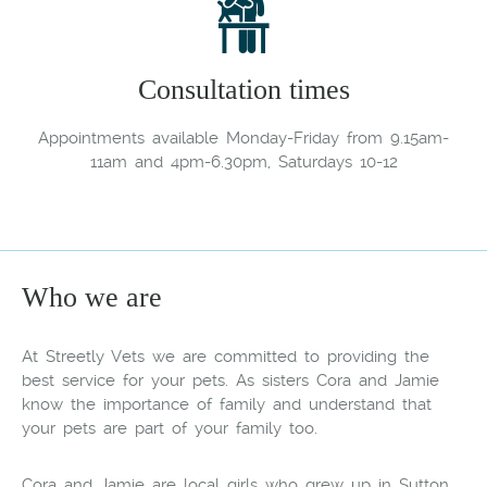
Consultation times
Appointments available Monday-Friday from 9.15am-
11am and 4pm-6.30pm, Saturdays 10-12
Who we are
At Streetly Vets we are committed to providing the
best service for your pets. As sisters Cora and Jamie
know the importance of family and understand that
your pets are part of your family too.
Cora and Jamie are local girls who grew up in Sutton