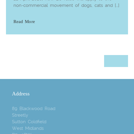
non‑commercial movement of dogs, cats and […]
Read More
Address
89 Blackwood Road
Streetly
Sutton Coldfield
West Midlands