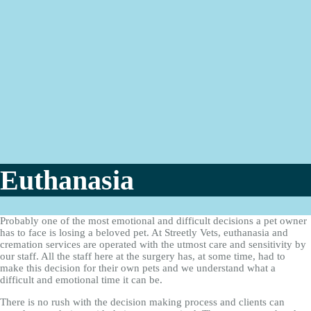
Euthanasia
Probably one of the most emotional and difficult decisions a pet owner
has to face is losing a beloved pet. At Streetly Vets, euthanasia and
cremation services are operated with the utmost care and sensitivity by
our staff. All the staff here at the surgery has, at some time, had to
make this decision for their own pets and we understand what a
difficult and emotional time it can be.
There is no rush with the decision making process and clients can