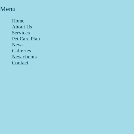
Menu
Home
About Us
Services
Pet Care Plan
News
Galleries
New clients
Contact