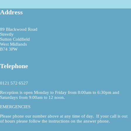
Address
89 Blackwood Road
Streetly
Sutton Coldfield
West Midlands
B74 3PW
Telephone
0121 572 6527
Reception is open Monday to Friday from 8:00am to 6:30pm and
Saturdays from 9:00am to 12 noon.
EMERGENCIES
Please phone our number above at any time of day. If your call is out
of hours please follow the instructions on the answer phone.