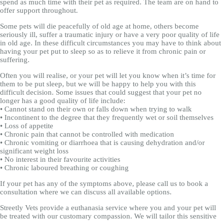
spend as much time with their pet as required. The team are on hand to
offer support throughout.
Some pets will die peacefully of old age at home, others become
seriously ill, suffer a traumatic injury or have a very poor quality of life
in old age. In these difficult circumstances you may have to think about
having your pet put to sleep so as to relieve it from chronic pain or
suffering.
Often you will realise, or your pet will let you know when it’s time for
them to be put sleep, but we will be happy to help you with this
difficult decision. Some issues that could suggest that your pet no
longer has a good quality of life include:
• Cannot stand on their own or falls down when trying to walk
• Incontinent to the degree that they frequently wet or soil themselves
• Loss of appetite
• Chronic pain that cannot be controlled with medication
• Chronic vomiting or diarrhoea that is causing dehydration and/or
significant weight loss
• No interest in their favourite activities
• Chronic laboured breathing or coughing
If your pet has any of the symptoms above, please call us to book a
consultation where we can discuss all available options.
Streetly Vets provide a euthanasia service where you and your pet will
be treated with our customary compassion. We will tailor this sensitive