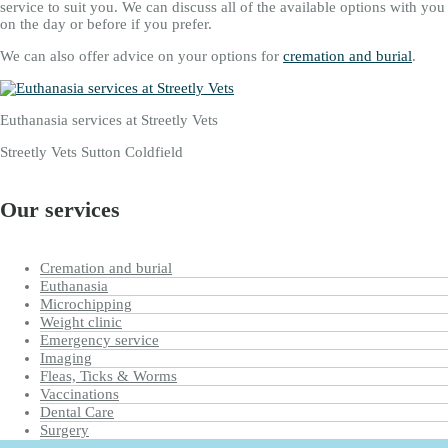
service to suit you. We can discuss all of the available options with you
on the day or before if you prefer.
We can also offer advice on your options for
cremation and burial
.
Euthanasia services at Streetly Vets
Streetly Vets Sutton Coldfield
Our services
Cremation and burial
Euthanasia
Microchipping
Weight clinic
Emergency service
Imaging
Fleas, Ticks & Worms
Vaccinations
Dental Care
Surgery