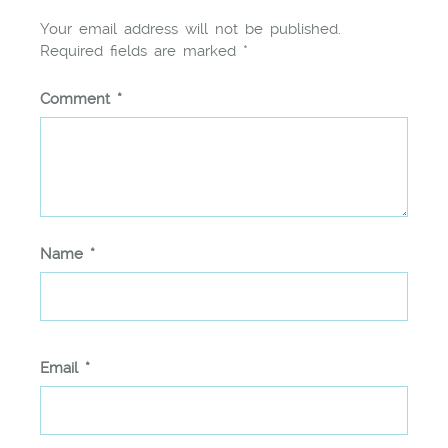
Your email address will not be published.
Required fields are marked
*
Comment
*
Name
*
Email
*