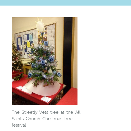
The Streetly Vets tree at the All
Saints Church Christmas tree
festival