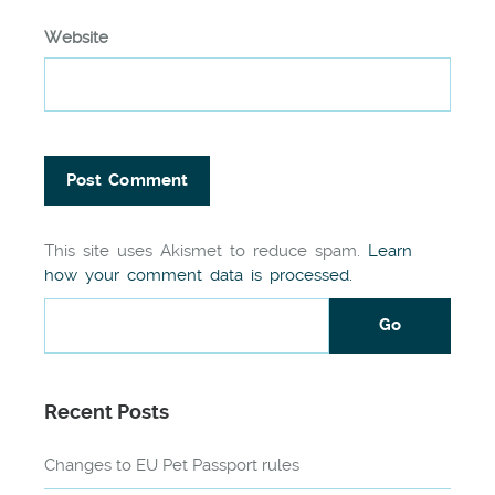
Website
This site uses Akismet to reduce spam.
Learn
how your comment data is processed.
Recent Posts
Changes to EU Pet Passport rules