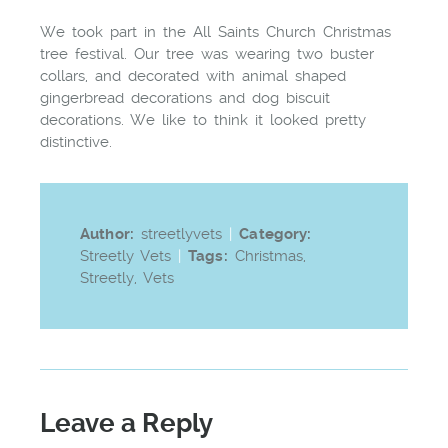
We took part in the All Saints Church Christmas
tree festival. Our tree was wearing two buster
collars, and decorated with animal shaped
gingerbread decorations and dog biscuit
decorations. We like to think it looked pretty
distinctive.
Author:
streetlyvets
|
Category:
Streetly Vets
|
Tags:
Christmas
,
Streetly
,
Vets
Leave a Reply