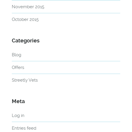
November 2015
October 2015
Categories
Blog
Offers
Streetly Vets
Meta
Log in
Entries feed