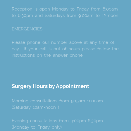
Reception is open Monday to Friday from 8:00am
to 6:30pm and Saturdays from 9:00am to 12 noon.
EMERGENCIES
Please phone our number above at any time of
day. If your call is out of hours please follow the
instructions on the answer phone.
Surgery Hours by Appointment
Morning consultations from 9:15am-11:00am
(Saturday 10am-noon )
Evening consultations from 4:00pm-6:30pm
(Monday to Friday only)