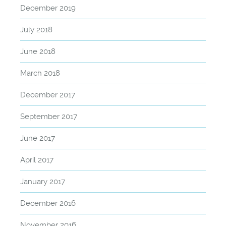
December 2019
July 2018
June 2018
March 2018
December 2017
September 2017
June 2017
April 2017
January 2017
December 2016
November 2016