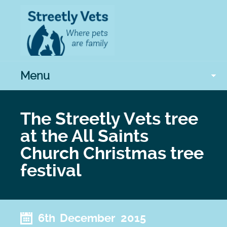
Menu
The Streetly Vets tree
at the All Saints
Church Christmas tree
festival
6th December 2015