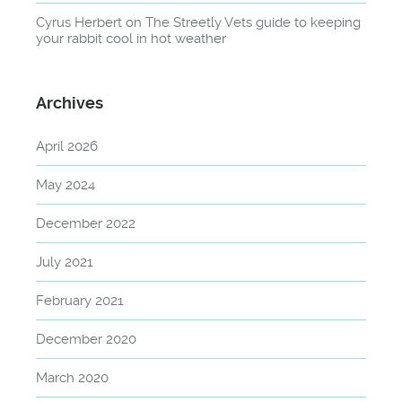
Cyrus Herbert
on
The Streetly Vets guide to keeping
your rabbit cool in hot weather
Archives
April 2026
May 2024
December 2022
July 2021
February 2021
December 2020
March 2020