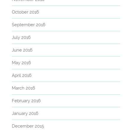
October 2016
September 2016
July 2016
June 2016
May 2016
April 2016
March 2016
February 2016
January 2016
December 2015