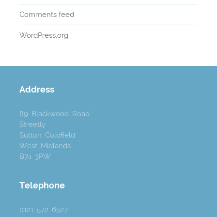
Comments feed
WordPress.org
Address
89 Blackwood Road
Streetly
Sutton Coldfield
West Midlands
B74 3PW
Telephone
0121 572 6527