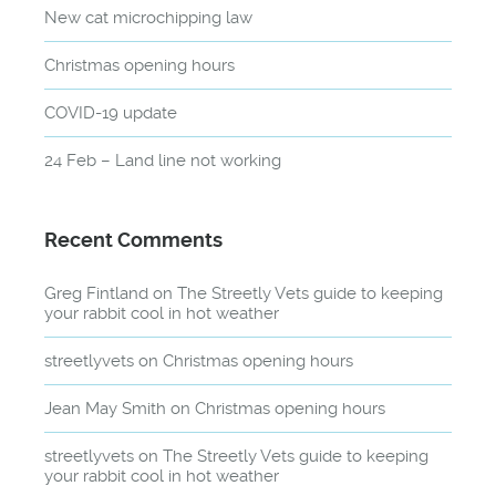
New cat microchipping law
Christmas opening hours
COVID-19 update
24 Feb – Land line not working
Recent Comments
Greg Fintland
on
The Streetly Vets guide to keeping
your rabbit cool in hot weather
streetlyvets
on
Christmas opening hours
Jean May Smith
on
Christmas opening hours
streetlyvets
on
The Streetly Vets guide to keeping
your rabbit cool in hot weather