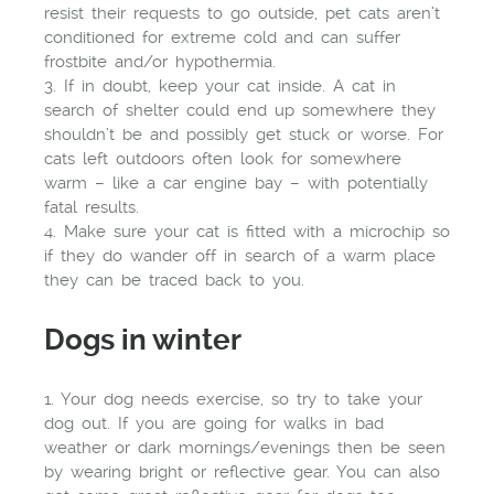
resist their requests to go outside, pet cats aren’t
conditioned for extreme cold and can suffer
frostbite and/or hypothermia.
3. If in doubt, keep your cat inside. A cat in
search of shelter could end up somewhere they
shouldn’t be and possibly get stuck or worse. For
cats left outdoors often look for somewhere
warm – like a car engine bay – with potentially
fatal results.
4. Make sure your cat is fitted with a microchip so
if they do wander off in search of a warm place
they can be traced back to you.
Dogs in winter
1. Your dog needs exercise, so try to take your
dog out. If you are going for walks in bad
weather or dark mornings/evenings then be seen
by wearing bright or reflective gear. You can also