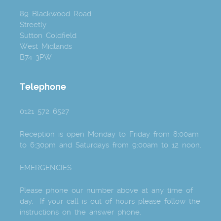
89 Blackwood Road
Streetly
Sutton Coldfield
West Midlands
B74 3PW
Telephone
0121 572 6527
Reception is open Monday to Friday from 8:00am
to 6:30pm and Saturdays from 9:00am to 12 noon.
EMERGENCIES
Please phone our number above at any time of
day. If your call is out of hours please follow the
instructions on the answer phone.