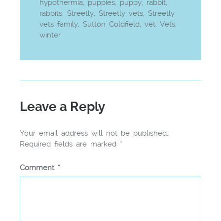
hypothermia
,
puppies
,
puppy
,
rabbit
,
rabbits
,
Streetly
,
Streetly vets
,
Streetly
vets family
,
Sutton Coldfield
,
vet
,
Vets
,
winter
Leave a Reply
Your email address will not be published.
Required fields are marked
*
Comment
*