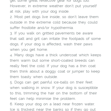
get some great reflective gear for dogs too.
However, in extreme weather don’t put yourself
at risk, play with your dog inside.
2. Most pet dogs live inside, so don’t leave them
outside in the extreme cold because they could
suffer frostbite and/or hypothermia.
3. If you walk on gritted pavements be aware
that salt and grit can irritate the footpads of some
dogs, if your dog is affected, wash their paws
when you get home.
4. Many dogs have a thick undercoat which keeps
them warm but some short-coated breeds can
really feel the cold. If your dog has a thin coat
then think about a doggy coat or jumper to keep
them toasty when outside.
5. Dogs can get painful ice-balls on their feet
when walking in snow. If your dog is susceptible
to this, trimming the hair on the bottom of their
feet can help minimise the problem.
6. Keep your dog on a lead near frozen water.
Ice is thickest near the banks so if they go out