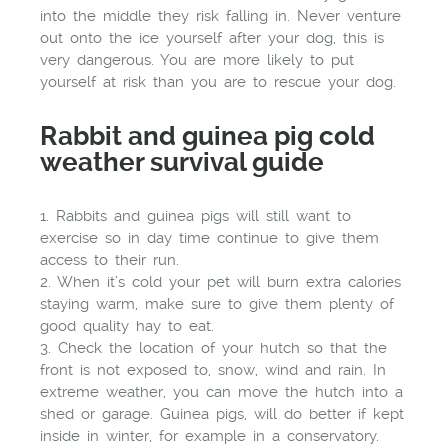
into the middle they risk falling in. Never venture
out onto the ice yourself after your dog, this is
very dangerous. You are more likely to put
yourself at risk than you are to rescue your dog.
Rabbit and guinea pig cold
weather survival guide
1. Rabbits and guinea pigs will still want to
exercise so in day time continue to give them
access to their run.
2. When it’s cold your pet will burn extra calories
staying warm, make sure to give them plenty of
good quality hay to eat.
3. Check the location of your hutch so that the
front is not exposed to, snow, wind and rain. In
extreme weather, you can move the hutch into a
shed or garage. Guinea pigs, will do better if kept
inside in winter, for example in a conservatory.