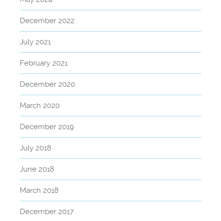
December 2022
July 2021
February 2021
December 2020
March 2020
December 2019
July 2018
June 2018
March 2018
December 2017