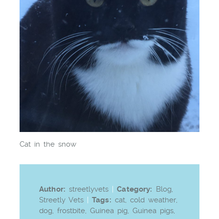
Cat in the snow
Author:
streetlyvets
|
Category:
Blog
,
Streetly Vets
|
Tags:
cat
,
cold weather
,
dog
,
frostbite
,
Guinea pig
,
Guinea pigs
,