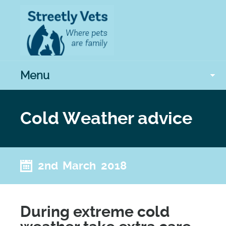
Menu
Cold Weather advice
2nd March 2018
During extreme cold