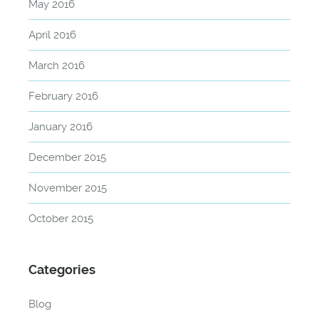
May 2016
April 2016
March 2016
February 2016
January 2016
December 2015
November 2015
October 2015
Categories
Blog