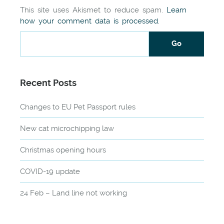
This site uses Akismet to reduce spam.
Learn
how your comment data is processed.
Recent Posts
Changes to EU Pet Passport rules
New cat microchipping law
Christmas opening hours
COVID-19 update
24 Feb – Land line not working