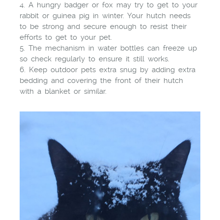
4. A hungry badger or fox may try to get to your
rabbit or guinea pig in winter. Your hutch needs
to be strong and secure enough to resist their
efforts to get to your pet.
5. The mechanism in water bottles can freeze up
so check regularly to ensure it still works.
6. Keep outdoor pets extra snug by adding extra
bedding and covering the front of their hutch
with a blanket or similar.