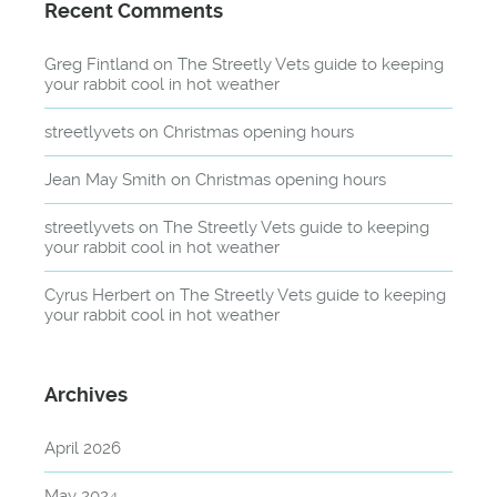
Recent Comments
Greg Fintland
on
The Streetly Vets guide to keeping
your rabbit cool in hot weather
streetlyvets
on
Christmas opening hours
Jean May Smith
on
Christmas opening hours
streetlyvets
on
The Streetly Vets guide to keeping
your rabbit cool in hot weather
Cyrus Herbert
on
The Streetly Vets guide to keeping
your rabbit cool in hot weather
Archives
April 2026
May 2024