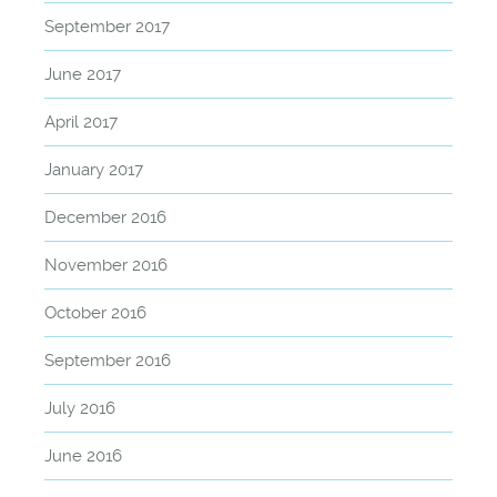
September 2017
June 2017
April 2017
January 2017
December 2016
November 2016
October 2016
September 2016
July 2016
June 2016