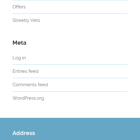
Offers
Streetly Vets
Meta
Log in
Entries feed
Comments feed
WordPress.org
Address