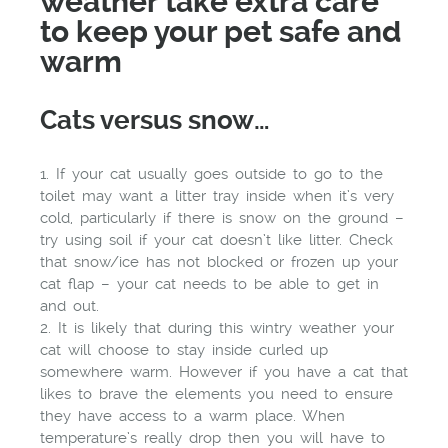
weather take extra care
to keep your pet safe and
warm
Cats versus snow…
1. If your cat usually goes outside to go to the
toilet may want a litter tray inside when it’s very
cold, particularly if there is snow on the ground –
try using soil if your cat doesn’t like litter. Check
that snow/ice has not blocked or frozen up your
cat flap – your cat needs to be able to get in
and out.
2. It is likely that during this wintry weather your
cat will choose to stay inside curled up
somewhere warm. However if you have a cat that
likes to brave the elements you need to ensure
they have access to a warm place. When
temperature’s really drop then you will have to