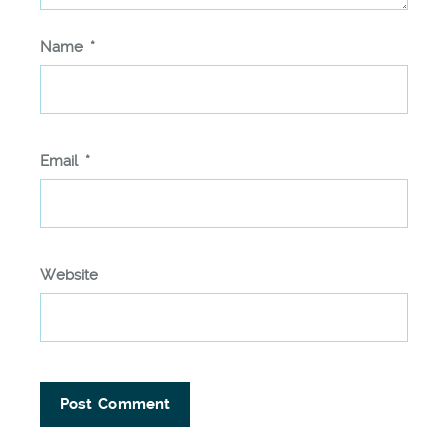
Name
*
Email
*
Website