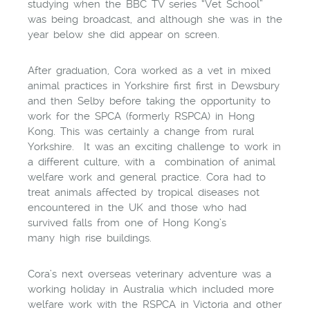
studying when the BBC TV series “Vet School”
was being broadcast, and although she was in the
year below she did appear on screen.
After graduation, Cora worked as a vet in mixed
animal practices in Yorkshire first first in Dewsbury
and then Selby before taking the opportunity to
work for the SPCA (formerly RSPCA) in Hong
Kong. This was certainly a change from rural
Yorkshire. It was an exciting challenge to work in
a different culture, with a combination of animal
welfare work and general practice. Cora had to
treat animals affected by tropical diseases not
encountered in the UK and those who had
survived falls from one of Hong Kong’s
many high rise buildings.
Cora’s next overseas veterinary adventure was a
working holiday in Australia which included more
welfare work with the RSPCA in Victoria and other