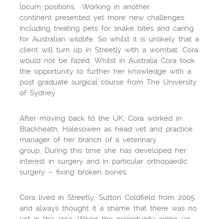
locum positions. Working in another
continent presented yet more new challenges
including treating pets for snake bites and caring
for Australian wildlife. So whilst it is unlikely that a
client will turn up in Streetly with a wombat, Cora
would not be fazed. Whilst in Australia Cora took
the opportunity to further her knowledge with a
post graduate surgical course from The University
of Sydney.
After moving back to the UK, Cora worked in
Blackheath, Halesowen as head vet and practice
manager of her branch of a veterinary
group. During this time she has developed her
interest in surgery and in particular orthopaedic
surgery – fixing broken bones.
Cora lived in Streetly, Sutton Coldfield from 2005
and always thought it a shame that there was no