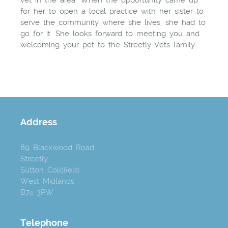
vet in the area. When the opportunity came up
for her to open a local practice with her sister to
serve the community where she lives, she had to
go for it. She looks forward to meeting you and
welcoming your pet to the Streetly Vets family.
Address
89 Blackwood Road
Streetly
Sutton Coldfield
West Midlands
B74 3PW
Telephone