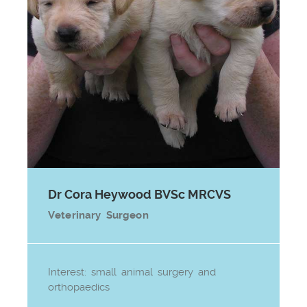
Dr Cora Heywood BVSc MRCVS
Veterinary Surgeon
Interest: small animal surgery and
orthopaedics