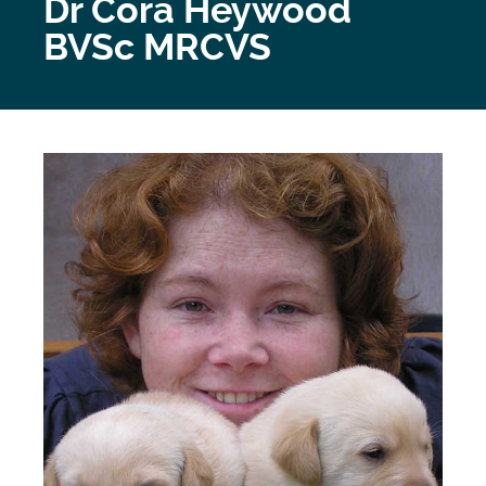
Dr Cora Heywood
BVSc MRCVS