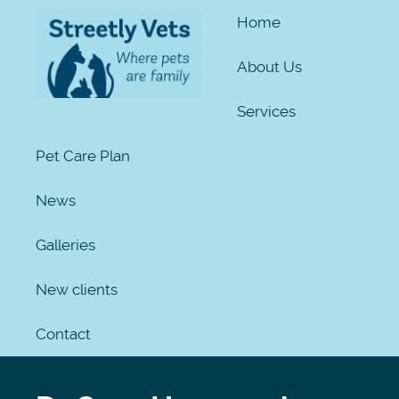
Home
About Us
Services
Pet Care Plan
News
Galleries
New clients
Contact