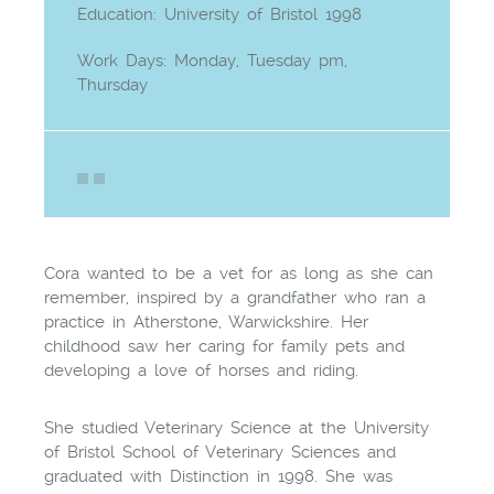
Education: University of Bristol 1998
Work Days: Monday, Tuesday pm,
Thursday
Cora wanted to be a vet for as long as she can
remember, inspired by a grandfather who ran a
practice in Atherstone, Warwickshire. Her
childhood saw her caring for family pets and
developing a love of horses and riding.
She studied Veterinary Science at the University
of Bristol School of Veterinary Sciences and
graduated with Distinction in 1998. She was