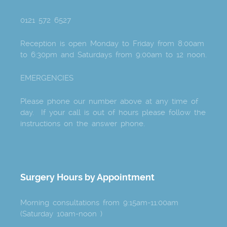
0121 572 6527
Reception is open Monday to Friday from 8:00am
to 6:30pm and Saturdays from 9:00am to 12 noon.
EMERGENCIES
Please phone our number above at any time of
day. If your call is out of hours please follow the
instructions on the answer phone.
Surgery Hours by Appointment
Morning consultations from 9:15am-11:00am
(Saturday 10am-noon )