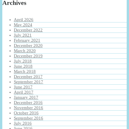
Archives
April 2026
May 2024
December 2022
July 2021
February 2021
December 2020
March 2020
December 2019
July 2018
June 2018
March 2018
December 2017
September 2017
June 2017
April 2017
January 2017
December 2016
November 2016
October 2016
September 2016
July 2016
June 2016