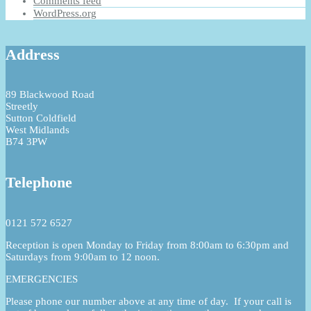
Comments feed
WordPress.org
Address
89 Blackwood Road
Streetly
Sutton Coldfield
West Midlands
B74 3PW
Telephone
0121 572 6527
Reception is open Monday to Friday from 8:00am to 6:30pm and
Saturdays from 9:00am to 12 noon.
EMERGENCIES
Please phone our number above at any time of day. If your call is