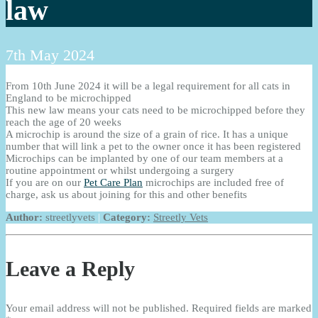
law
7th May 2024
From 10th June 2024
it will be a legal requirement for all cats in
England to be microchipped
This new law means your cats need to be microchipped before they
reach the age of 20 weeks
A microchip is around the size of a grain of rice. It has a unique
number that will link a pet to the owner once it has been registered
Microchips can be implanted by one of our team members at a
routine appointment or whilst undergoing a surgery
If you are on our
Pet Care Plan
microchips are included free of
charge, ask us about joining for this and other benefits
Author:
streetlyvets
|
Category:
Streetly Vets
Leave a Reply
Your email address will not be published.
Required fields are marked