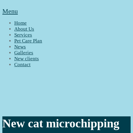
Menu
Home
About Us
Services
Pet Care Plan
News
Galleries
New clients
Contact
New cat microchipping