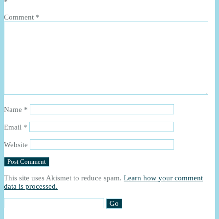
*
Comment
*
Name
*
Email
*
Website
This site uses Akismet to reduce spam.
Learn how your comment
data is processed.