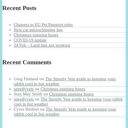
Recent Posts
Changes to EU Pet Passport rules
New cat microchipping law
Christmas opening hours
COVID-19 update
24 Feb – Land line not working
Recent Comments
Greg Fintland
on
The Streetly Vets guide to keeping your
rabbit cool in hot weather
streetlyvets
on
Christmas opening hours
Jean May Smith
on
Christmas opening hours
streetlyvets
on
The Streetly Vets guide to keeping your rabbit
cool in hot weather
Cyrus Herbert
on
The Streetly Vets guide to keeping your
rabbit cool in hot weather