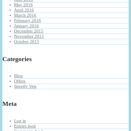
May 2016
April 2016
March 2016
February 2016
January 2016
December 2015
November 2015
October 2015
Categories
Blog
Offers
Streetly Vets
Meta
Log in
Entries feed