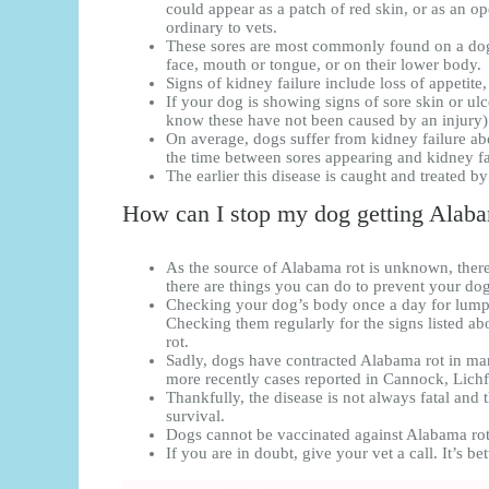
could appear as a patch of red skin, or as an op
ordinary to vets.
These sores are most commonly found on a dog’
face, mouth or tongue, or on their lower body.
Signs of kidney failure include loss of appetite
If your dog is showing signs of sore skin or ulc
know these have not been caused by an injury) i
On average, dogs suffer from kidney failure ab
the time between sores appearing and kidney f
The earlier this disease is caught and treated b
How can I stop my dog getting Alaba
As the source of Alabama rot is unknown, ther
there are things you can do to prevent your do
Checking your dog’s body once a day for lumps 
Checking them regularly for the signs listed a
rot.
Sadly, dogs have contracted Alabama rot in man
more recently cases reported in Cannock, Lich
Thankfully, the disease is not always fatal and t
survival.
Dogs cannot be vaccinated against Alabama rot
If you are in doubt, give your vet a call. It’s bet