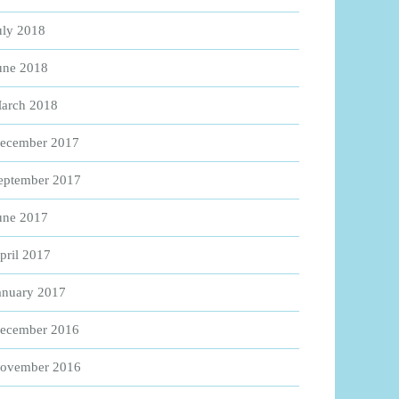
uly 2018
une 2018
arch 2018
ecember 2017
eptember 2017
une 2017
pril 2017
anuary 2017
ecember 2016
ovember 2016