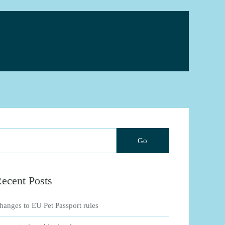
ecent Posts
hanges to EU Pet Passport rules