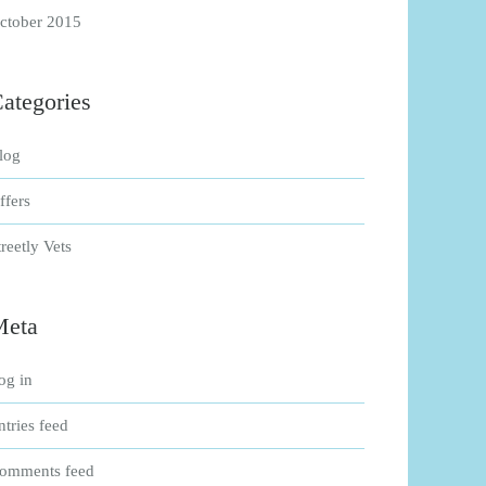
ctober 2015
ategories
log
ffers
treetly Vets
Meta
og in
ntries feed
omments feed