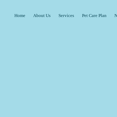
Home
About Us
Services
Pet Care Plan
N