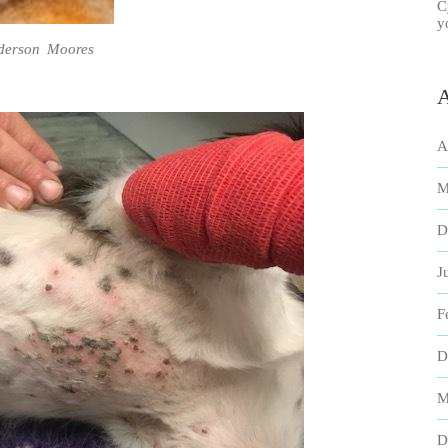
C
y
nderson Moores
A
A
M
D
J
F
D
M
D