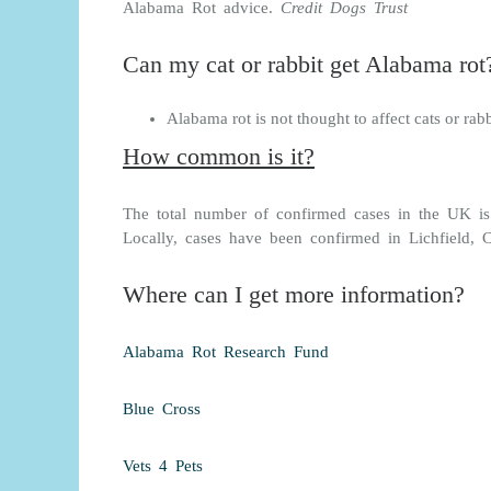
Alabama Rot advice.
Credit Dogs Trust
Can my cat or rabbit get Alabama rot
Alabama rot is not thought to affect cats or rabb
How common is it?
The total number of confirmed cases in the UK i
Locally, cases have been confirmed in Lichfield,
Where can I get more information?
Alabama Rot Research Fund
Blue Cross
Vets 4 Pets