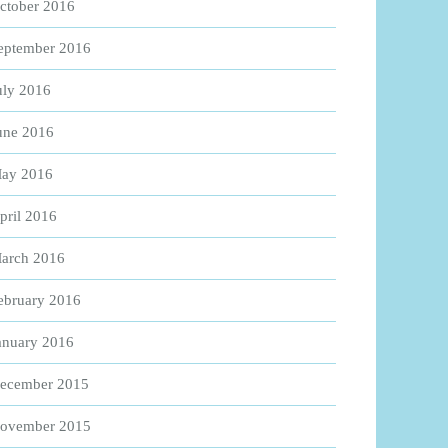
ctober 2016
eptember 2016
uly 2016
une 2016
ay 2016
pril 2016
arch 2016
ebruary 2016
anuary 2016
ecember 2015
ovember 2015