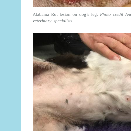
Alabama Rot lesion on dog’s leg.
Photo credit A
veterinary specialists