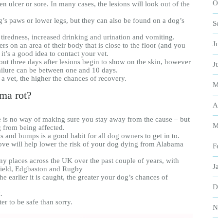
O
en ulcer or sore. In many cases, the lesions will look out of the
s paws or lower legs, but they can also be found on a dog’s
S
, tiredness, increased drinking and urination and vomiting.
J
ers on an area of their body that is close to the floor (and you
t’s a good idea to contact your vet.
out three days after lesions begin to show on the skin, however
J
ailure can be between one and 10 days.
y a vet, the higher the chances of recovery.
M
ma rot?
A
e is no way of making sure you stay away from the cause – but
M
g from being affected.
and bumps is a good habit for all dog owners to get in to.
bove will help lower the risk of your dog dying from Alabama
F
y places across the UK over the past couple of years, with
J
field, Edgbaston and Rugby
he earlier it is caught, the greater your dog’s chances of
D
.
ter to be safe than sorry.
N