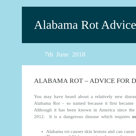
Alabama Rot Advic
7th June 2018
ALABAMA ROT – ADVICE FOR 
You may have heard about a relatively new disea
Alabama Rot – so named because it first became p
Although it has been known in America since the 
2012. It is a dangerous disease which requires
u
Alabama rot causes skin lesions and can cause 