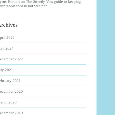
yrus Herbert
on
The Streetly Vets guide to keeping
our rabbit cool in hot weather
rchives
pril 2026
ay 2024
ecember 2022
uly 2021
ebruary 2021
ecember 2020
arch 2020
ecember 2019