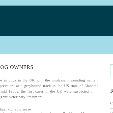
e
DOG OWNERS
se in dogs in the UK with the unpleasant sounding name
revalent at a greyhound track in the US state of Alabama.
R
mid 1980s, the first cases in the UK were suspected in
rgent
veterinary treatment
.
C
fatal kidney disease