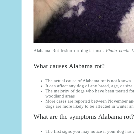
Alabama Rot lesion on dog’s torso.
Photo credit 
What causes Alabama rot?
The actual cause of Alabama rot is not known
It can affect any dog of any breed, age, or size
The majority of dogs who have been treated f
woodland areas
More cases are reported between November an
dogs are more likely to be affected in winter a
What are the symptoms Alabama rot?
The first signs you may notice if your dog has 