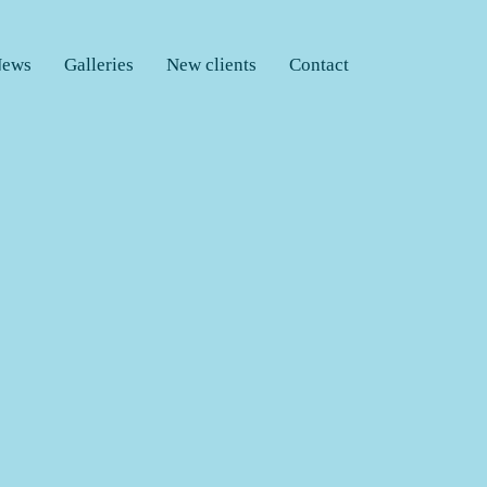
ews
Galleries
New clients
Contact