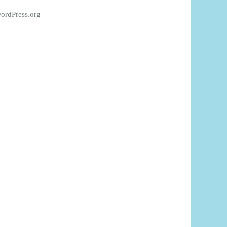
ordPress.org