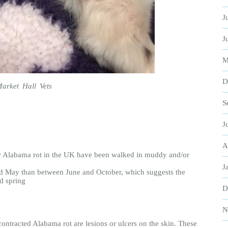
J
J
M
D
Market Hall Vets
S
J
A
or Alabama rot in the UK have been walked in muddy and/or
J
d May than between June and October, which suggests the
nd spring
D
N
contracted Alabama rot are lesions or ulcers on the skin. These