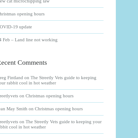
ew cat microchipping law
hristmas opening hours
OVID-19 update
4 Feb – Land line not working
Recent Comments
reg Fintland
on
The Streetly Vets guide to keeping
our rabbit cool in hot weather
treetlyvets
on
Christmas opening hours
ean May Smith
on
Christmas opening hours
treetlyvets
on
The Streetly Vets guide to keeping your
abbit cool in hot weather