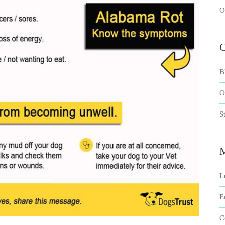
O
C
B
O
S
L
E
C