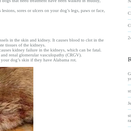
t dogs that need treatment have been walked in muddy,
N
lesions, sores or ulcers on your dog’s legs, paws or face,
C
C
2
els in the skin and kidney. It causes blood to clot in the
te tissues of the kidneys.
 causes kidney failure in the kidneys, which can be fatal.
us and renal glomerular vasculopathy (CRGV).
your dog’s skin if they have Alabama rot.
G
y
s
J
s
r