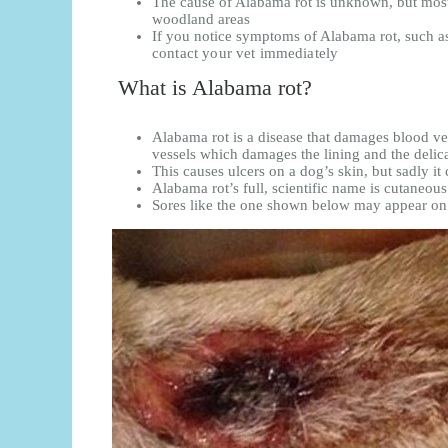
The cause of Alabama rot is unknown, but mos
woodland areas
If you notice symptoms of Alabama rot, such as 
contact your vet immediately
What is Alabama rot?
Alabama rot is a disease that damages blood vess
vessels which damages the lining and the delica
This causes ulcers on a dog’s skin, but sadly it
Alabama rot’s full, scientific name is cutaneo
Sores like the one shown below may appear on 