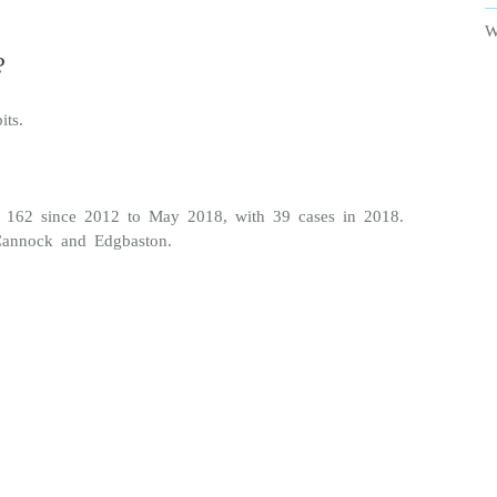
W
?
its.
s 162 since 2012 to May 2018, with 39 cases in 2018.
 Cannock and Edgbaston.