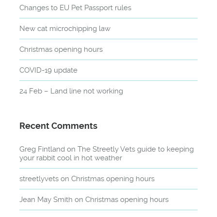
Changes to EU Pet Passport rules
New cat microchipping law
Christmas opening hours
COVID-19 update
24 Feb – Land line not working
Recent Comments
Greg Fintland
on
The Streetly Vets guide to keeping
your rabbit cool in hot weather
streetlyvets
on
Christmas opening hours
Jean May Smith
on
Christmas opening hours