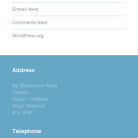
Entries feed
Comments feed
WordPress.org
Address
89 Blackwood Road
Streetly
Sutton Coldfield
West Midlands
B74 3PW
Telephone