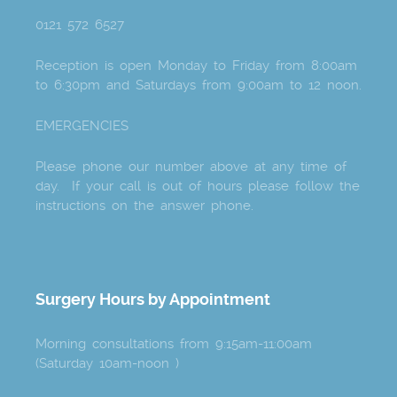
0121 572 6527
Reception is open Monday to Friday from 8:00am
to 6:30pm and Saturdays from 9:00am to 12 noon.
EMERGENCIES
Please phone our number above at any time of
day. If your call is out of hours please follow the
instructions on the answer phone.
Surgery Hours by Appointment
Morning consultations from 9:15am-11:00am
(Saturday 10am-noon )