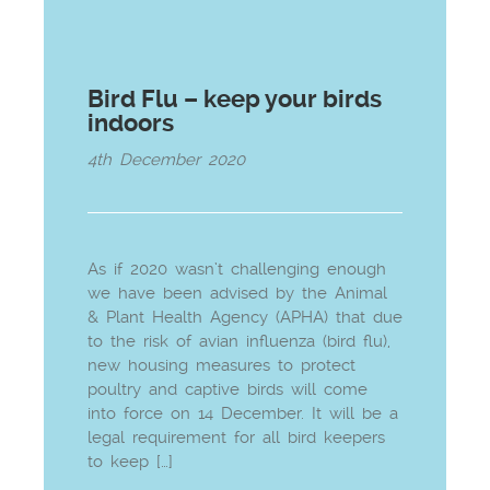
Bird Flu – keep your birds
indoors
4th December 2020
As if 2020 wasn’t challenging enough
we have been advised by the Animal
& Plant Health Agency (APHA) that due
to the risk of avian influenza (bird flu),
new housing measures to protect
poultry and captive birds will come
into force on 14 December. It will be a
legal requirement for all bird keepers
to keep […]