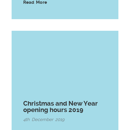
Read More
Christmas and New Year
opening hours 2019
4th December 2019