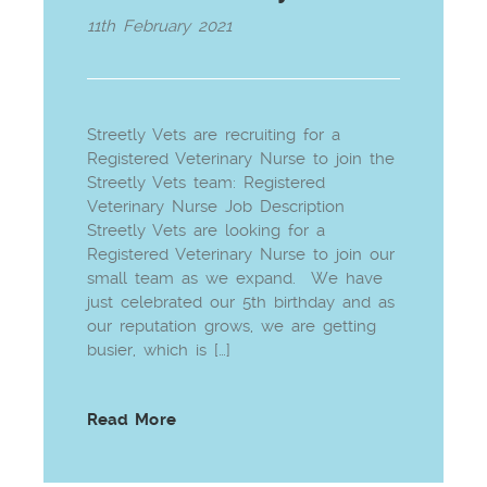
11th February 2021
Streetly Vets are recruiting for a
Registered Veterinary Nurse to join the
Streetly Vets team: Registered
Veterinary Nurse Job Description
Streetly Vets are looking for a
Registered Veterinary Nurse to join our
small team as we expand. We have
just celebrated our 5th birthday and as
our reputation grows, we are getting
busier, which is […]
Read More