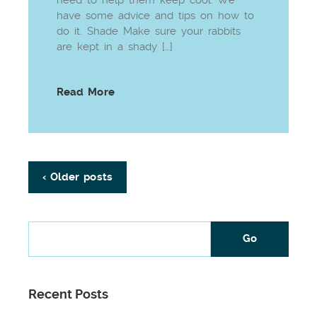
have some advice and tips on how to
do it. Shade Make sure your rabbits
are kept in a shady […]
Read More
‹ Older posts
Recent Posts