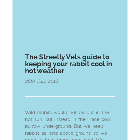
The Streetly Vets guide to
keeping your rabbit cool in
hot weather
26th July 2018
Wild rabbits would not be out in the
hot sun, but instead in their nice cool
burrow underground. But we keep
rabbits as pets above ground so we
need to help them keep cool. We