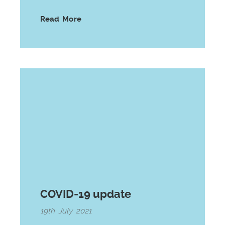
Read More
COVID-19 update
19th July 2021