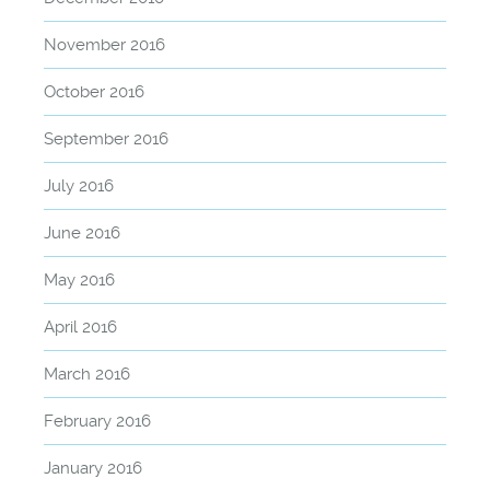
November 2016
October 2016
September 2016
July 2016
June 2016
May 2016
April 2016
March 2016
February 2016
January 2016