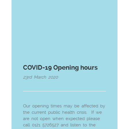
COVID-19 Opening hours
23rd March 2020
Our opening times may be affected by
the current public health crisis. If we
are not open when expected please
call 0121 5726527 and listen to the