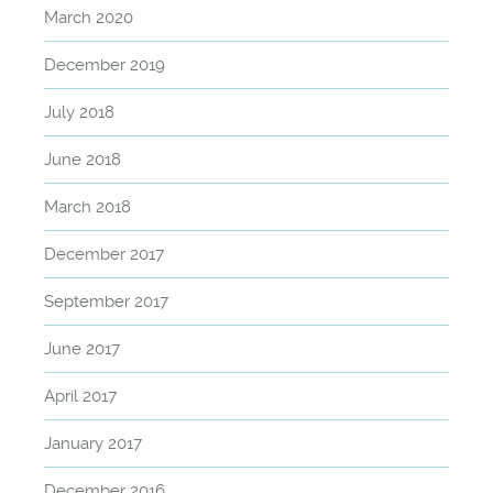
March 2020
December 2019
July 2018
June 2018
March 2018
December 2017
September 2017
June 2017
April 2017
January 2017
December 2016