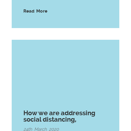
Read More
How we are addressing
social distancing,
24th March 2020