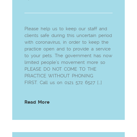
Please help us to keep our staff and
clients safe during this uncertain period
with coronavirus, in order to keep the
practice open and to provide a service
to your pets. The government has now
limited people’s movement more so
PLEASE DO NOT COME TO THE
PRACTICE WITHOUT PHONING
FIRST. Call us on 0121 572 6527 […]
Read More