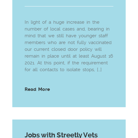
In light of a huge increase in the
number of local cases and, bearing in
mind that we still have younger staff
members who are not fully vaccinated
our current closed door policy will
remain in place until at least August 16
2021. At this point, if the requirement
for all contacts to isolate stops, […]
Read More
Jobs with Streetly Vets