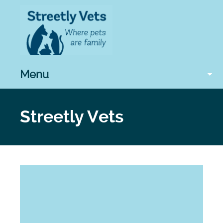
Menu
Streetly Vets