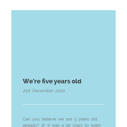
We’re five years old
21st December 2020
Can you believe we are 5 years old
already? 🎉 It was a bit crazy to open