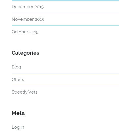
December 2015
November 2015
October 2015
Categories
Blog
Offers
Streetly Vets
Meta
Log in