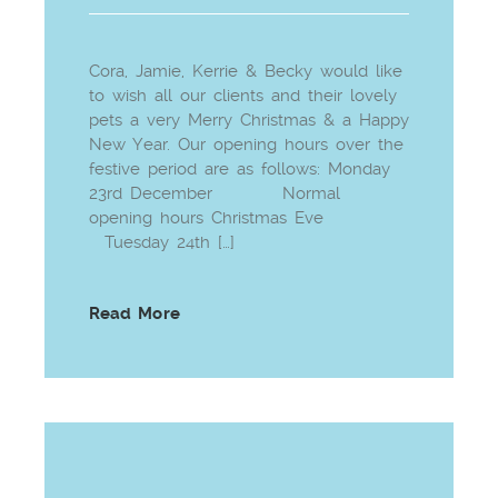
Cora, Jamie, Kerrie & Becky would like
to wish all our clients and their lovely
pets a very Merry Christmas & a Happy
New Year. Our opening hours over the
festive period are as follows: Monday
23rd December Normal
opening hours Christmas Eve
Tuesday 24th […]
Read More