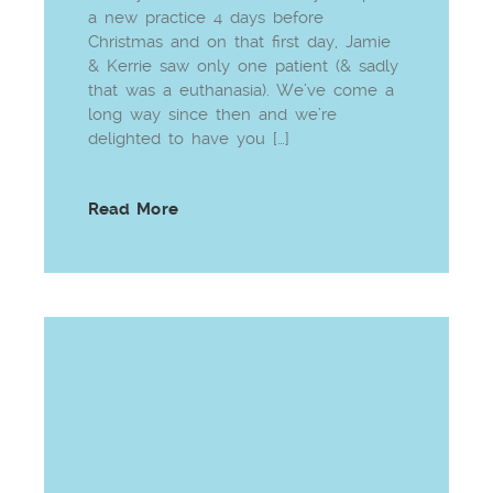
a new practice 4 days before
Christmas and on that first day, Jamie
& Kerrie saw only one patient (& sadly
that was a euthanasia). We’ve come a
long way since then and we’re
delighted to have you […]
Read More