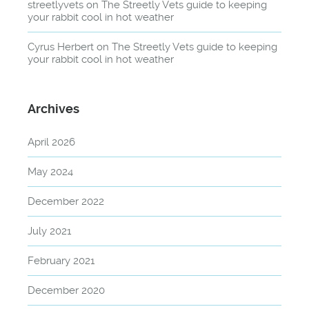
streetlyvets
on
The Streetly Vets guide to keeping
your rabbit cool in hot weather
Cyrus Herbert
on
The Streetly Vets guide to keeping
your rabbit cool in hot weather
Archives
April 2026
May 2024
December 2022
July 2021
February 2021
December 2020