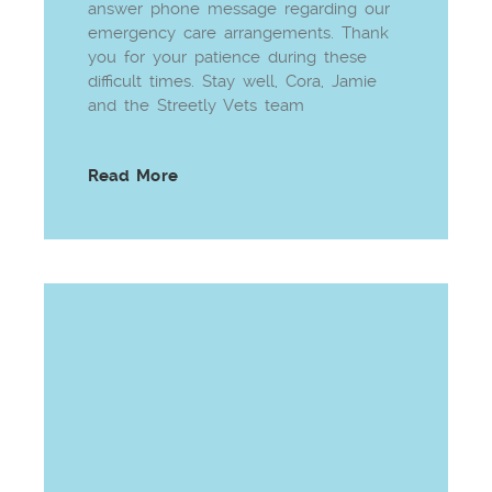
answer phone message regarding our
emergency care arrangements. Thank
you for your patience during these
difficult times. Stay well, Cora, Jamie
and the Streetly Vets team
Read More