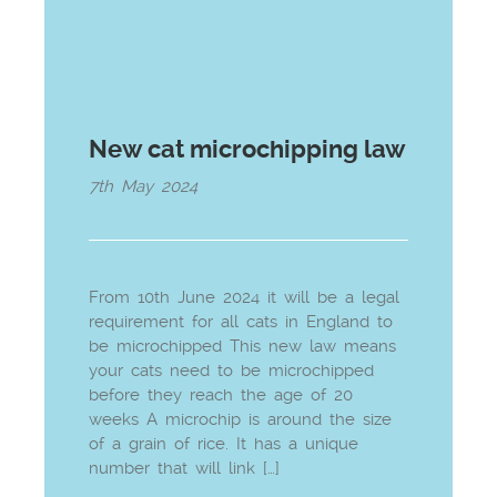
New cat microchipping law
7th May 2024
From 10th June 2024 it will be a legal
requirement for all cats in England to
be microchipped This new law means
your cats need to be microchipped
before they reach the age of 20
weeks A microchip is around the size
of a grain of rice. It has a unique
number that will link […]