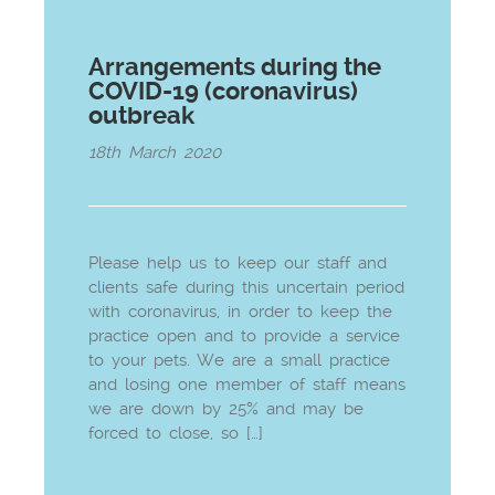
Arrangements during the
COVID-19 (coronavirus)
outbreak
18th March 2020
Please help us to keep our staff and
clients safe during this uncertain period
with coronavirus, in order to keep the
practice open and to provide a service
to your pets. We are a small practice
and losing one member of staff means
we are down by 25% and may be
forced to close, so […]