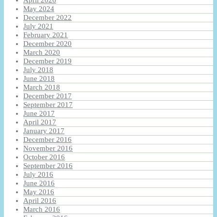
April 2026
May 2024
December 2022
July 2021
February 2021
December 2020
March 2020
December 2019
July 2018
June 2018
March 2018
December 2017
September 2017
June 2017
April 2017
January 2017
December 2016
November 2016
October 2016
September 2016
July 2016
June 2016
May 2016
April 2016
March 2016