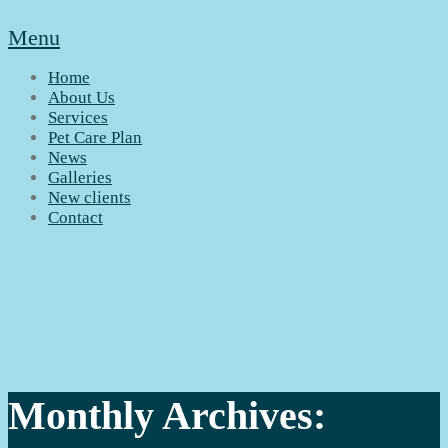
Menu
Home
About Us
Services
Pet Care Plan
News
Galleries
New clients
Contact
Monthly Archives: