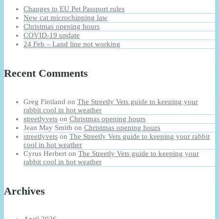
Changes to EU Pet Passport rules
New cat microchipping law
Christmas opening hours
COVID-19 update
24 Feb – Land line not working
Recent Comments
Greg Fintland
on
The Streetly Vets guide to keeping your
rabbit cool in hot weather
streetlyvets
on
Christmas opening hours
Jean May Smith
on
Christmas opening hours
streetlyvets
on
The Streetly Vets guide to keeping your rabbit
cool in hot weather
Cyrus Herbert
on
The Streetly Vets guide to keeping your
rabbit cool in hot weather
Archives