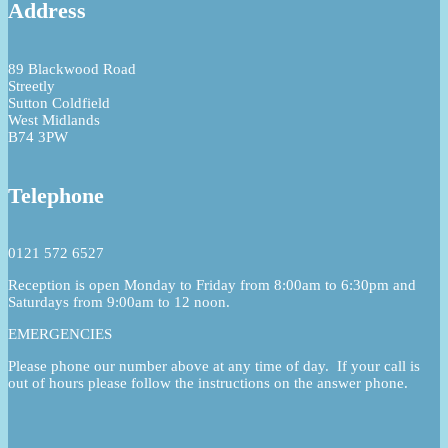
Address
89 Blackwood Road
Streetly
Sutton Coldfield
West Midlands
B74 3PW
Telephone
0121 572 6527
Reception is open Monday to Friday from 8:00am to 6:30pm and
Saturdays from 9:00am to 12 noon.
EMERGENCIES
Please phone our number above at any time of day. If your call is
out of hours please follow the instructions on the answer phone.