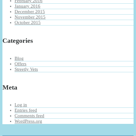
February 2016
January 2016
December 2015
November 2015
October 2015
Categories
Blog
Offers
Streetly Vets
Meta
Log in
Entries feed
Comments feed
WordPress.org