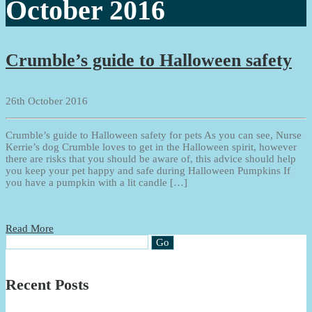
October 2016
Crumble’s guide to Halloween safety
26th October 2016
Crumble’s guide to Halloween safety for pets As you can see, Nurse
Kerrie’s dog Crumble loves to get in the Halloween spirit, however
there are risks that you should be aware of, this advice should help
you keep your pet happy and safe during Halloween Pumpkins If
you have a pumpkin with a lit candle […]
Read More
Recent Posts