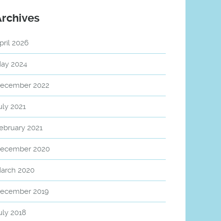
Archives
pril 2026
ay 2024
ecember 2022
uly 2021
ebruary 2021
ecember 2020
arch 2020
ecember 2019
uly 2018