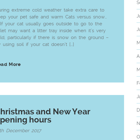
S
ring extreme cold weather take extra care to
J
eep your pet safe and warm Cats versus snow…
 If your cat usually goes outside to go to the
J
ilet may want a litter tray inside when it’s very
ld, particularly if there is snow on the ground –
M
y using soil if your cat doesn’t […]
A
ead More
M
F
J
hristmas and New Year
D
pening hours
N
5th December 2017
O