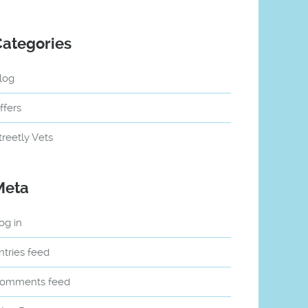
Categories
log
ffers
treetly Vets
Meta
og in
ntries feed
omments feed