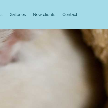
s
Galleries
New clients
Contact