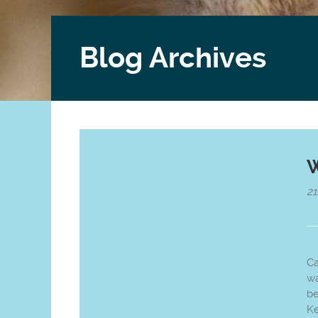
Blog Archives
W
2
Ca
wa
be
Ke