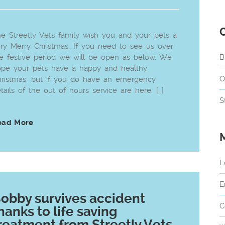
e Streetly Vets family wish you and your pets a
ry Merry Christmas. If you need to see us over
e festive period we will be open as below. We
B
pe your pets have a happy and healthy
O
ristmas, but if you do have an emergency
tails of the out of hours service are here. […]
S
ead More
L
E
obby survives accident
C
hanks to life saving
reatment from Streetly Vets