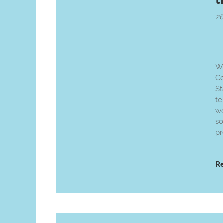
2
We
Co
St
te
wo
so
pr
R