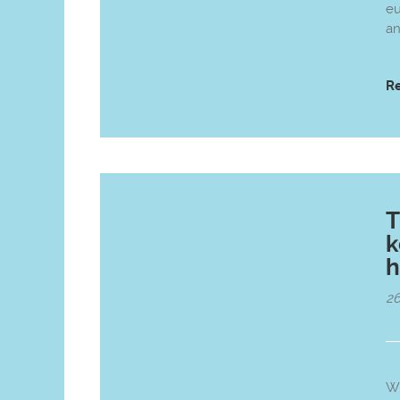
eu
an
R
T
k
h
26
Wi