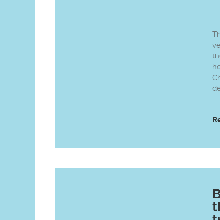
Th
ve
th
ho
Ch
de
R
B
t
t