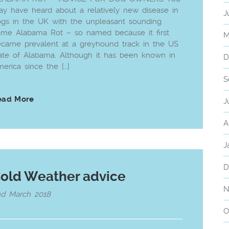
y have heard about a relatively new disease in
J
gs in the UK with the unpleasant sounding
me Alabama Rot – so named because it first
M
came prevalent at a greyhound track in the US
ate of Alabama. Although it has been known in
D
erica since the […]
S
ead More
J
A
J
D
old Weather advice
N
nd March 2018
O