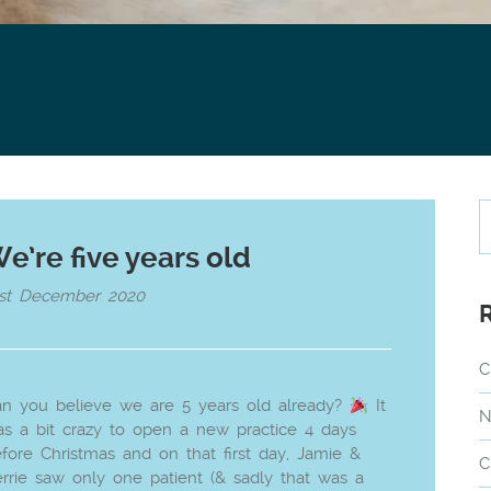
e’re five years old
1st December 2020
C
n you believe we are 5 years old already?
It
N
s a bit crazy to open a new practice 4 days
fore Christmas and on that first day, Jamie &
C
rrie saw only one patient (& sadly that was a