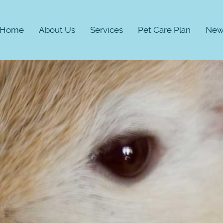
Home
About Us
Services
Pet Care Plan
New