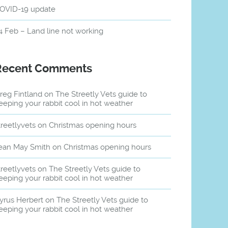
OVID-19 update
4 Feb – Land line not working
Recent Comments
reg Fintland
on
The Streetly Vets guide to
eeping your rabbit cool in hot weather
treetlyvets
on
Christmas opening hours
ean May Smith
on
Christmas opening hours
treetlyvets
on
The Streetly Vets guide to
eeping your rabbit cool in hot weather
yrus Herbert
on
The Streetly Vets guide to
eeping your rabbit cool in hot weather