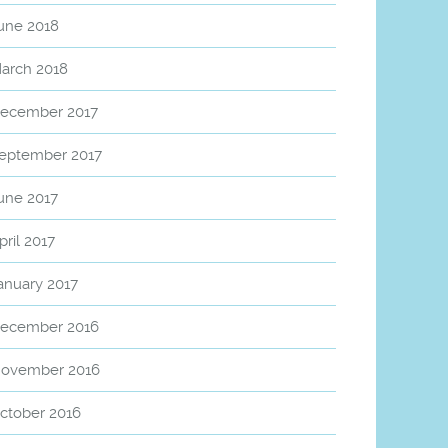
une 2018
arch 2018
ecember 2017
eptember 2017
une 2017
pril 2017
anuary 2017
ecember 2016
ovember 2016
ctober 2016