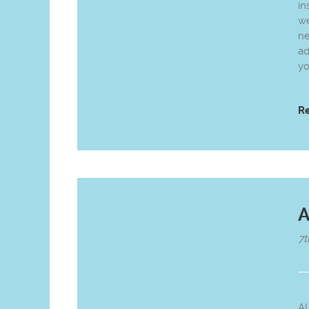
in
we
n
ad
yo
R
A
7t
A