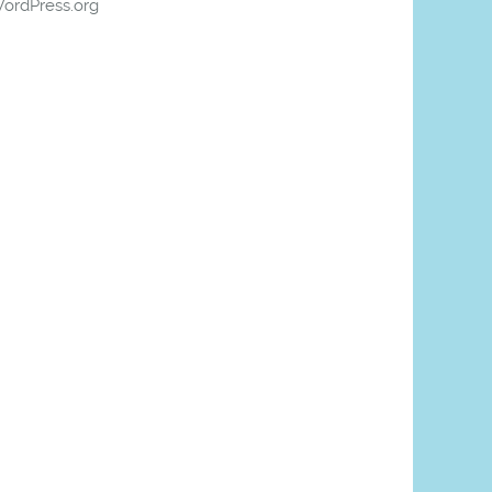
ordPress.org