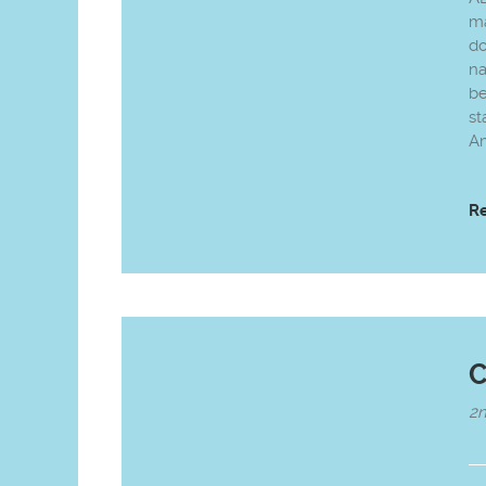
ma
do
na
be
st
Am
R
C
2