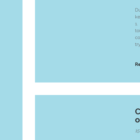
Du
k
1.
to
co
tr
R
C
o
1