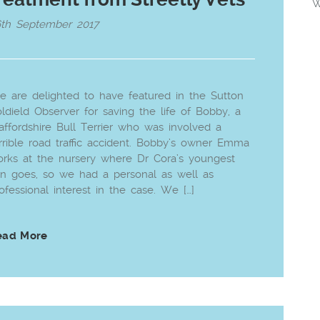
W
6th September 2017
 are delighted to have featured in the Sutton
ldield Observer for saving the life of Bobby, a
affordshire Bull Terrier who was involved a
rrible road traffic accident. Bobby’s owner Emma
rks at the nursery where Dr Cora’s youngest
n goes, so we had a personal as well as
ofessional interest in the case. We […]
ead More