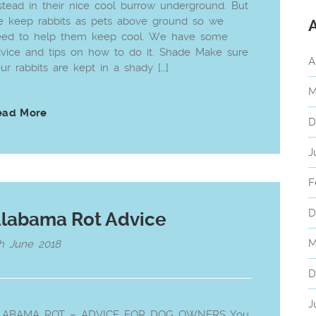
stead in their nice cool burrow underground. But
 keep rabbits as pets above ground so we
eed to help them keep cool. We have some
vice and tips on how to do it. Shade Make sure
A
ur rabbits are kept in a shady […]
M
ead More
D
J
F
D
labama Rot Advice
M
h June 2018
D
J
LABAMA ROT – ADVICE FOR DOG OWNERS You