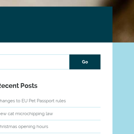
Recent Posts
hanges to EU Pet Passport rules
ew cat microchipping law
hristmas opening hours