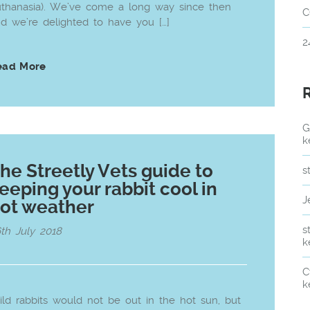
thanasia). We’ve come a long way since then
C
d we’re delighted to have you […]
2
ead More
G
k
he Streetly Vets guide to
s
eeping your rabbit cool in
J
ot weather
s
th July 2018
k
C
k
ld rabbits would not be out in the hot sun, but