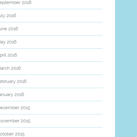
eptember 2016
uly 2016
une 2016
ay 2016
pril 2016
arch 2016
ebruary 2016
anuary 2016
ecember 2015
ovember 2015
ctober 2015