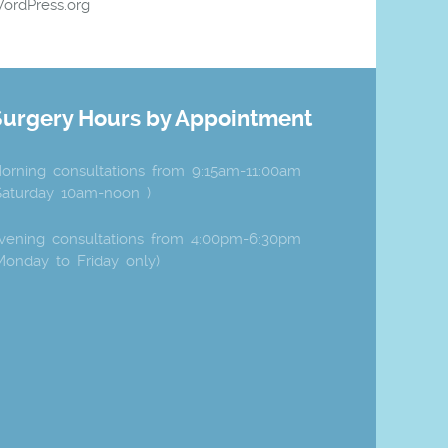
ordPress.org
Surgery Hours by Appointment
orning consultations from 9:15am-11:00am
Saturday 10am-noon )
vening consultations from 4:00pm-6:30pm
Monday to Friday only)