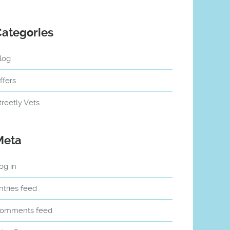
Categories
log
ffers
treetly Vets
Meta
og in
ntries feed
omments feed