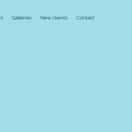
s
Galleries
New clients
Contact