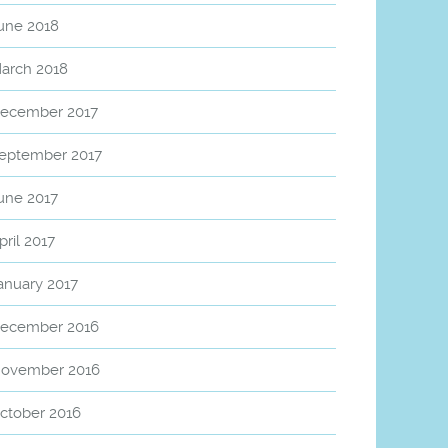
une 2018
arch 2018
ecember 2017
eptember 2017
une 2017
pril 2017
anuary 2017
ecember 2016
ovember 2016
ctober 2016