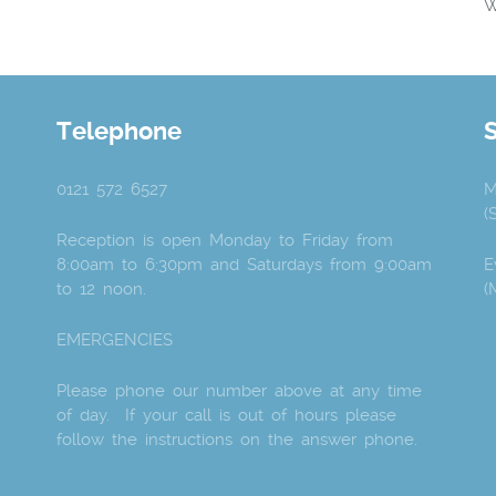
W
Telephone
0121 572 6527
M
(
Reception is open Monday to Friday from
8:00am to 6:30pm and Saturdays from 9:00am
E
to 12 noon.
(
EMERGENCIES
Please phone our number above at any time
of day. If your call is out of hours please
follow the instructions on the answer phone.