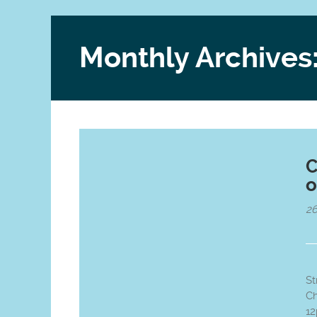
Monthly Archives
C
o
2
St
Ch
1