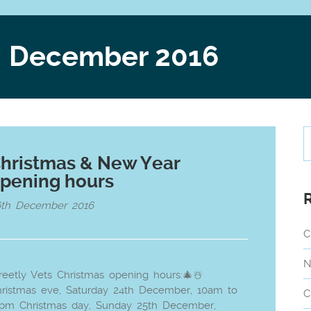
: December 2016
hristmas & New Year
pening hours
6th December 2016
C
N
reetly Vets Christmas opening hours:🎄☃️
ristmas eve, Saturday 24th December, 10am to
C
2pm Christmas day, Sunday 25th December,