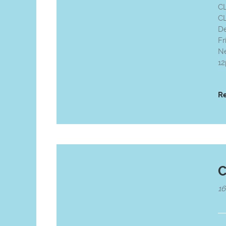
C
CL
D
Fr
Ne
12
R
C
1