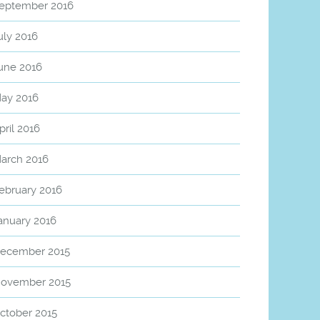
eptember 2016
uly 2016
une 2016
ay 2016
pril 2016
arch 2016
ebruary 2016
anuary 2016
ecember 2015
ovember 2015
ctober 2015