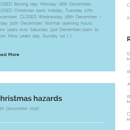
LOSED Boxing day, Monday 26th December,
C
OSED Christmas bank holiday, Tuesday 27th
ecember, CLOSED Wednesday 28th December –
2
iday 30th December, Normal opening hours.
w years eve, Saturday 31st December,10am to
pm New years day, Sunday 1st […]
G
ead More
k
s
J
s
hristmas hazards
k
6th December 2016
C
k