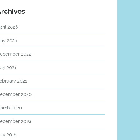
Archives
pril 2026
ay 2024
ecember 2022
uly 2021
ebruary 2021
ecember 2020
arch 2020
ecember 2019
uly 2018