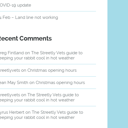
OVID-19 update
4 Feb – Land line not working
Recent Comments
reg Fintland
on
The Streetly Vets guide to
eeping your rabbit cool in hot weather
treetlyvets
on
Christmas opening hours
ean May Smith
on
Christmas opening hours
treetlyvets
on
The Streetly Vets guide to
eeping your rabbit cool in hot weather
yrus Herbert
on
The Streetly Vets guide to
eeping your rabbit cool in hot weather