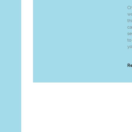
Ch
wo
th
ca
se
to
yo
R