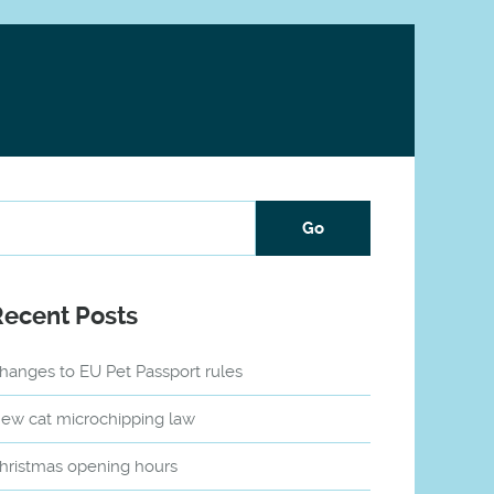
Recent Posts
hanges to EU Pet Passport rules
ew cat microchipping law
hristmas opening hours