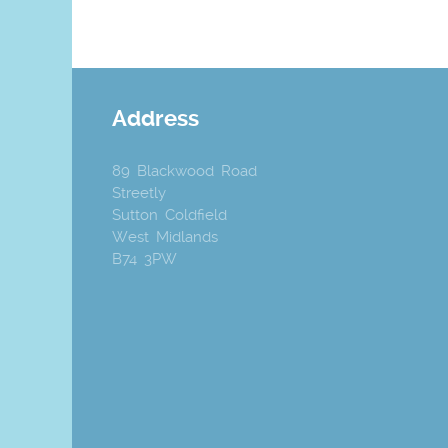
Address
89 Blackwood Road
Streetly
Sutton Coldfield
West Midlands
B74 3PW