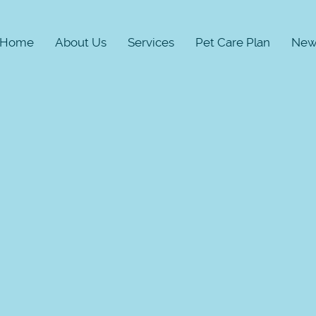
Home
About Us
Services
Pet Care Plan
New