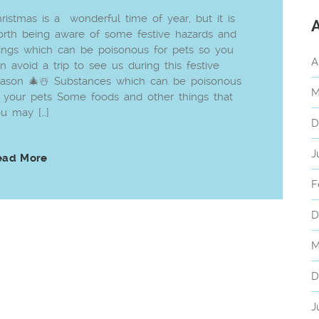
ristmas is a wonderful time of year, but it is
rth being aware of some festive hazards and
ings which can be poisonous for pets so you
A
n avoid a trip to see us during this festive
ason 🎄☃️ Substances which can be poisonous
M
 your pets Some foods and other things that
u may […]
D
J
ead More
F
D
M
D
J