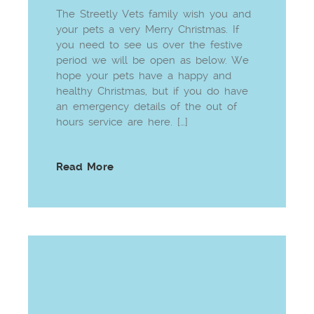
The Streetly Vets family wish you and
your pets a very Merry Christmas. If
you need to see us over the festive
period we will be open as below. We
hope your pets have a happy and
healthy Christmas, but if you do have
an emergency details of the out of
hours service are here. […]
Read More