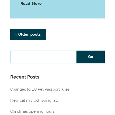
Read More
‹ Older posts
Recent Posts
Changes to EU Pet Passport rules
New cat microchipping law
Christmas opening hours