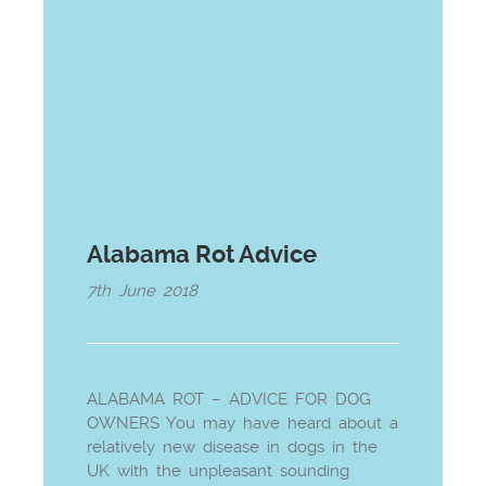
Alabama Rot Advice
7th June 2018
ALABAMA ROT – ADVICE FOR DOG
OWNERS You may have heard about a
relatively new disease in dogs in the
UK with the unpleasant sounding