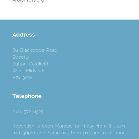
Address
89 Blackwood Road
Streetly
Sutton Coldfield
West Midlands
B74 3PW
Telephone
0121 572 6527
Reception is open Monday to Friday from 8:00am
to 6:30pm and Saturdays from 9:00am to 12 noon.