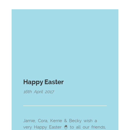
Happy Easter
16th April 2017
Jamie, Cora, Kerrie & Becky wish a
very Happy Easter 🐣 to all our friends,