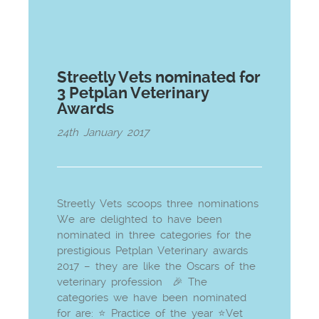
Streetly Vets nominated for
3 Petplan Veterinary
Awards
24th January 2017
Streetly Vets scoops three nominations
We are delighted to have been
nominated in three categories for the
prestigious Petplan Veterinary awards
2017 – they are like the Oscars of the
veterinary profession 🎉 The
categories we have been nominated
for are: ⭐ Practice of the year ⭐Vet