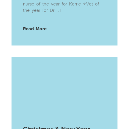
nurse of the year for Kerrie ⭐Vet of
the year for Dr […]
Read More