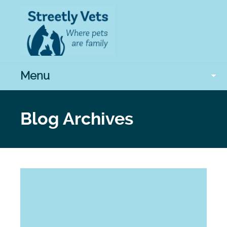
Menu
Blog Archives