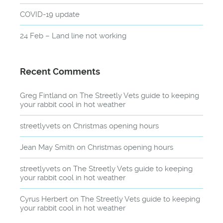
COVID-19 update
24 Feb – Land line not working
Recent Comments
Greg Fintland
on
The Streetly Vets guide to keeping
your rabbit cool in hot weather
streetlyvets
on
Christmas opening hours
Jean May Smith
on
Christmas opening hours
streetlyvets
on
The Streetly Vets guide to keeping
your rabbit cool in hot weather
Cyrus Herbert
on
The Streetly Vets guide to keeping
your rabbit cool in hot weather