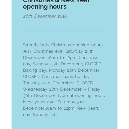
Christmas & New Year
opening hours
26th December 2016
Streetly Vets Christmas opening hours:
🎄☃️ Christmas eve, Saturday 24th
December, 10am to 12pm Christmas
day, Sunday 25th December, CLOSED
Boxing day, Monday 26th December,
CLOSED Christmas bank holiday,
Tuesday 27th December, CLOSED
Wednesday 28th December – Friday
30th December, Normal opening hours.
New years eve, Saturday 31st
December,10am to 12pm New years
day, Sunday 1st […]