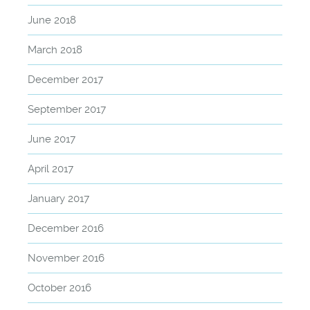
June 2018
March 2018
December 2017
September 2017
June 2017
April 2017
January 2017
December 2016
November 2016
October 2016