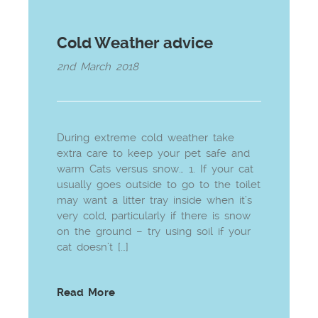
Cold Weather advice
2nd March 2018
During extreme cold weather take
extra care to keep your pet safe and
warm Cats versus snow… 1. If your cat
usually goes outside to go to the toilet
may want a litter tray inside when it’s
very cold, particularly if there is snow
on the ground – try using soil if your
cat doesn’t […]
Read More