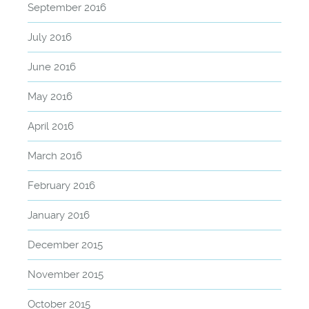
September 2016
July 2016
June 2016
May 2016
April 2016
March 2016
February 2016
January 2016
December 2015
November 2015
October 2015