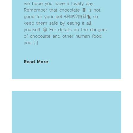
we hope you have a lovely day.
Remember that chocolate 🍫 is not
good for your pet 🐶🐱🐭🐹🐰🐤 so
keep them safe by eating it all
yourself 😀 For details on the dangers
of chocolate and other human food
you […]
Read More