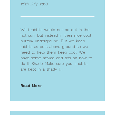
26th July 2018
Wild rabbits would not be out in the
hot sun, but instead in their nice cool
burrow underground. But we keep
rabbits as pets above ground so we
need to help them keep cool. We
have some advice and tips on how to
do it. Shade Make sure your rabbits
are kept in a shady […]
Read More