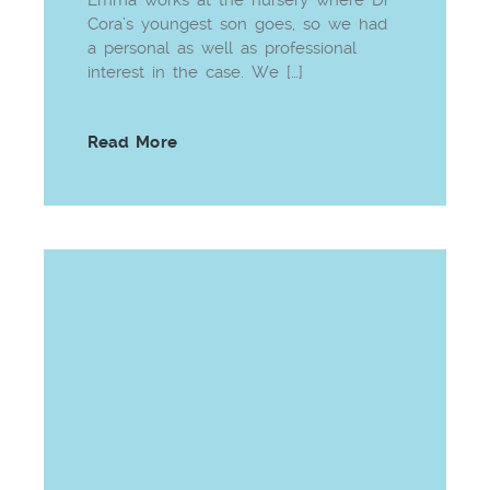
Cora’s youngest son goes, so we had
a personal as well as professional
interest in the case. We […]
Read More