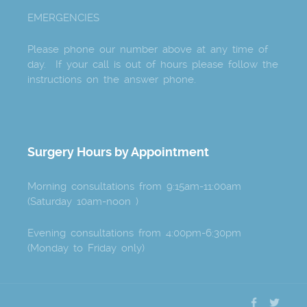
EMERGENCIES
Please phone our number above at any time of
day. If your call is out of hours please follow the
instructions on the answer phone.
Surgery Hours by Appointment
Morning consultations from 9:15am-11:00am
(Saturday 10am-noon )
Evening consultations from 4:00pm-6:30pm
(Monday to Friday only)