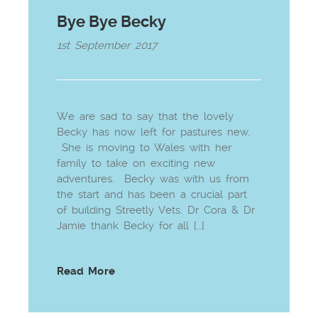
Bye Bye Becky
1st September 2017
We are sad to say that the lovely
Becky has now left for pastures new.
She is moving to Wales with her
family to take on exciting new
adventures. Becky was with us from
the start and has been a crucial part
of building Streetly Vets. Dr Cora & Dr
Jamie thank Becky for all […]
Read More