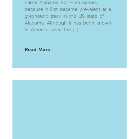
name Alabama Rot – so named
because it first became prevalent at a
greyhound track in the US state of
Alabama. Although it has been known
in America since the […]
Read More