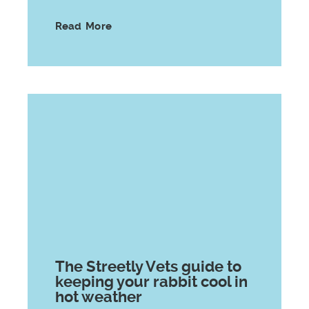
Read More
The Streetly Vets guide to
keeping your rabbit cool in
hot weather