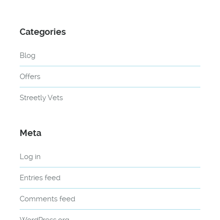
Categories
Blog
Offers
Streetly Vets
Meta
Log in
Entries feed
Comments feed
WordPress.org