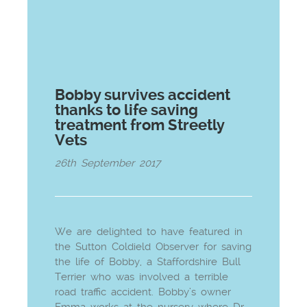
Bobby survives accident
thanks to life saving
treatment from Streetly
Vets
26th September 2017
We are delighted to have featured in
the Sutton Coldield Observer for saving
the life of Bobby, a Staffordshire Bull
Terrier who was involved a terrible
road traffic accident. Bobby’s owner
Emma works at the nursery where Dr