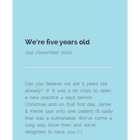
We’re five years old
21st December 2020
Can you believe we are 5 years old
already? 🎉 It was a bit crazy to open
a new practice 4 days before
Christmas and on that first day, Jamie
& Kerrie saw only one patient (& sadly
that was a euthanasia). We’ve come a
long way since then and we’re
delighted to have you […]