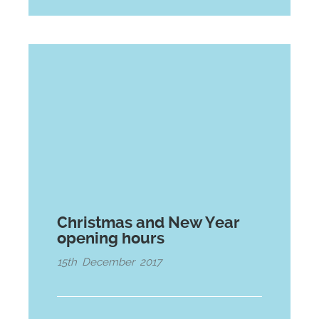
Christmas and New Year
opening hours
15th December 2017