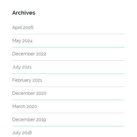
Archives
April 2026
May 2024
December 2022
July 2021
February 2021
December 2020
March 2020
December 2019
July 2018