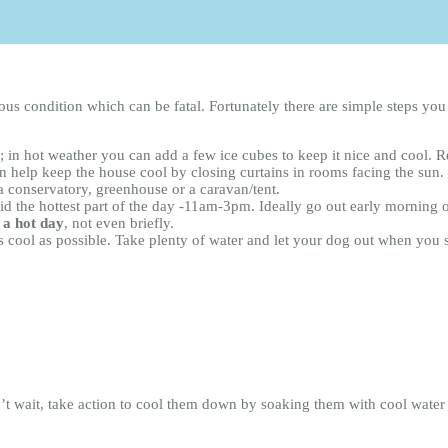
rious condition which can be fatal. Fortunately there are simple steps y
in hot weather you can add a few ice cubes to keep it nice and cool. Ref
 help keep the house cool by closing curtains in rooms facing the sun.
a conservatory, greenhouse or a caravan/tent.
id the hottest part of the day -11am-3pm. Ideally go out early morning o
 a hot day
, not even briefly.
as cool as possible. Take plenty of water and let your dog out when you 
’t wait, take action to cool them down by soaking them with cool water a