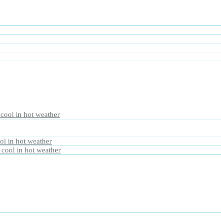
 cool in hot weather
ol in hot weather
 cool in hot weather