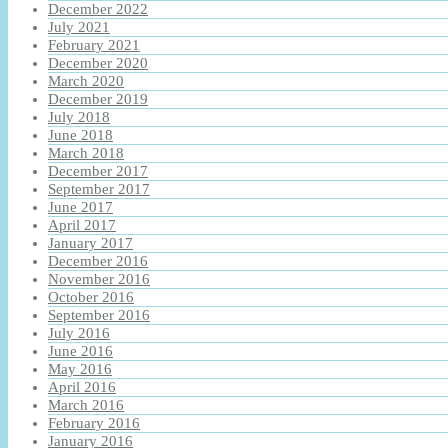
December 2022
July 2021
February 2021
December 2020
March 2020
December 2019
July 2018
June 2018
March 2018
December 2017
September 2017
June 2017
April 2017
January 2017
December 2016
November 2016
October 2016
September 2016
July 2016
June 2016
May 2016
April 2016
March 2016
February 2016
January 2016