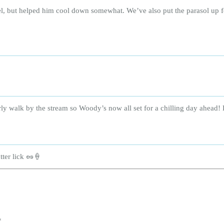
el, but helped him cool down somewhat. We’ve also put the parasol up 
rly walk by the stream so Woody’s now all set for a chilling day ahead! 
ter lick 🥜🍦
*