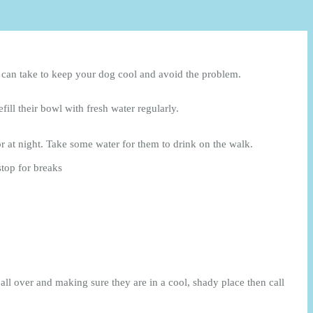
ou can take to keep your dog cool and avoid the problem.
ill their bowl with fresh water regularly.
r at night. Take some water for them to drink on the walk.
stop for breaks
ll over and making sure they are in a cool, shady place then call