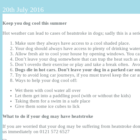
20th July 2016
Keep you dog cool this summer
Hot weather can lead to cases of heatstroke in dogs; sadly this is a se
Make sure they always have access to a cool shaded place.
Your dog should always have access to plenty of drinking water; 
Allow fresh air to cool your house by opening windows. You can
Don’t leave your dog somewhere that can trap the heat such as 
Don’t overdo their exercise or play and take a break often. Avo
Dogs die in hot cars. Don’t leave
your dog in a parked car on
Try to avoid long car journeys, if you must travel keep the car 
Ways to help your dog cool off:
Wet them with cool water all over
Let them get into a paddling pool (with or without the kids)
Taking them for a swim in a safe place
Give them some ice cubes to lick
What to do if your dog may have heatstroke
If you are worried that your dog may be suffering from heatstroke don
us immediately on 0121 572 6527