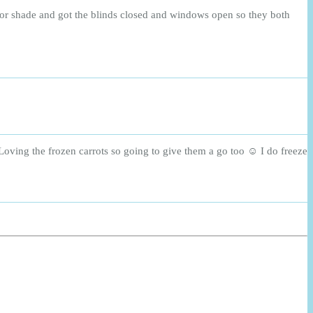
for shade and got the blinds closed and windows open so they both
Loving the frozen carrots so going to give them a go too ☺️ I do freeze