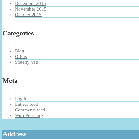
December 2015
November 2015
October 2015
Categories
Blog
Offers
Streetly Vets
Meta
Log in
Entries feed
Comments feed
WordPress.org
Address