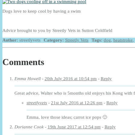
Dogs love to keep cool by having a swim
Advice brought to you by Streetly Vets in Sutton Coldfield
Author:
streetlyvets
|
Category:
Streetly Vets
|
Tags:
dog
,
heatstroke
,
Comments
Emma Howell
-
20th July 2016 at 10:54 pm
-
Reply
Great advice, Walter who is 5months old enjoys his Kong with f
streetlyvets
-
21st July 2016 at 12:26 pm
-
Reply
Emma, love those ideas; carrot ice pops 🙂
Dorianne Cook
-
19th June 2017 at 12:54 pm
-
Reply