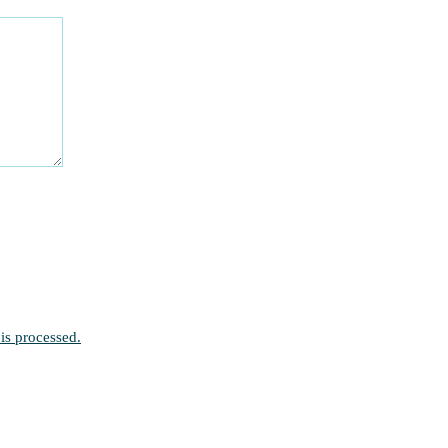
is processed.