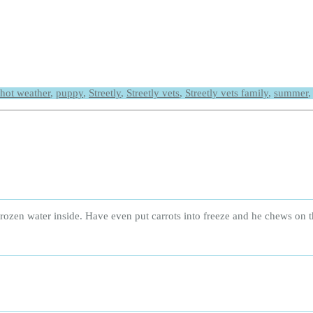
hot weather
,
puppy
,
Streetly
,
Streetly vets
,
Streetly vets family
,
summer
rozen water inside. Have even put carrots into freeze and he chews on 