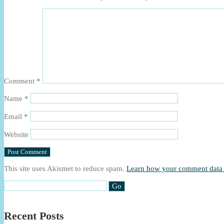
Comment
*
Name
*
Email
*
Website
This site uses Akismet to reduce spam.
Learn how your comment data 
Recent Posts