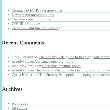
Changes to EU Pet Passport rules
New cat microchipping law
Christmas opening hours
COVID-19 update
24 Feb – Land line not working
Recent Comments
Greg Fintland
on
The Streetly Vets guide to keeping your rabbit
streetlyvets
on
Christmas opening hours
Jean May Smith
on
Christmas opening hours
streetlyvets
on
The Streetly Vets guide to keeping your rabbit co
Cyrus Herbert
on
The Streetly Vets guide to keeping your rabbit
Archives
April 2026
May 2024