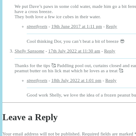
We put Dave’s paws in some cold water, made him go a bit ferr
have a cross breeze.
They both love a few ice cubes in their water.
streetlyvets
-
19th June 2017 at 1:11 pm
-
Reply
Cool thinking Dor, you can’t beat a bit of breeze 😎
Shelly Sansome
-
17th July 2022 at 11:30 am
-
Reply
Thanks for the tips 🥰 Paddling pool out, curtains closed and ea
peamut butter on his lick mat which he loves as a treat 🥰
streetlyvets
-
18th July 2022 at 1:01 pm
-
Reply
Good work Shelly, we love the idea of a frozen peanut but
Leave a Reply
Your email address will not be published.
Required fields are marked