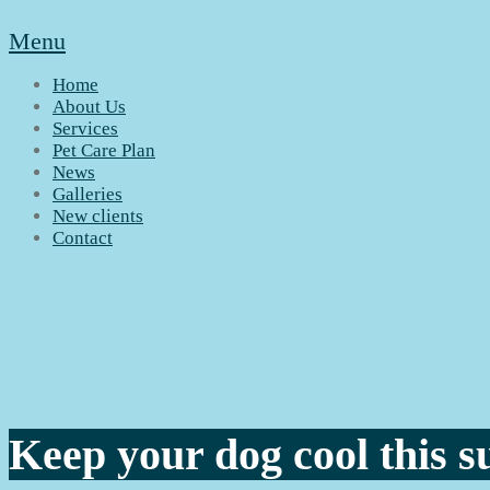
Menu
Home
About Us
Services
Pet Care Plan
News
Galleries
New clients
Contact
Keep your dog cool this