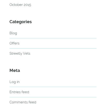
October 2015
Categories
Blog
Offers
Streetly Vets
Meta
Log in
Entries feed
Comments feed