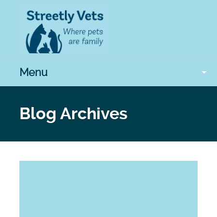
Menu
Blog Archives