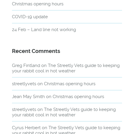
Christmas opening hours
COVID-19 update
24 Feb – Land line not working
Recent Comments
Greg Fintland
on
The Streetly Vets guide to keeping
your rabbit cool in hot weather
streetlyvets
on
Christmas opening hours
Jean May Smith
on
Christmas opening hours
streetlyvets
on
The Streetly Vets guide to keeping
your rabbit cool in hot weather
Cyrus Herbert
on
The Streetly Vets guide to keeping
your rabbit cool in hot weather