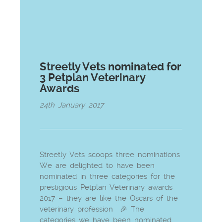
Streetly Vets nominated for
3 Petplan Veterinary
Awards
24th January 2017
Streetly Vets scoops three nominations
We are delighted to have been
nominated in three categories for the
prestigious Petplan Veterinary awards
2017 – they are like the Oscars of the
veterinary profession 🎉 The
categories we have been nominated