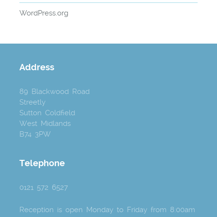
WordPress.org
Address
89 Blackwood Road
Streetly
Sutton Coldfield
West Midlands
B74 3PW
Telephone
0121 572 6527
Reception is open Monday to Friday from 8:00am