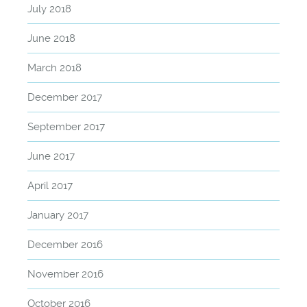
July 2018
June 2018
March 2018
December 2017
September 2017
June 2017
April 2017
January 2017
December 2016
November 2016
October 2016