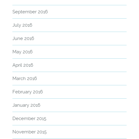
September 2016
July 2016
June 2016
May 2016
April 2016
March 2016
February 2016
January 2016
December 2015
November 2015