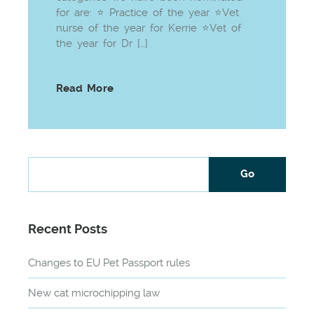
for are: ⭐ Practice of the year ⭐Vet
nurse of the year for Kerrie ⭐Vet of
the year for Dr […]
Read More
Recent Posts
Changes to EU Pet Passport rules
New cat microchipping law