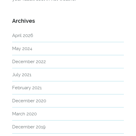
Archives
April 2026
May 2024
December 2022
July 2021
February 2021
December 2020
March 2020
December 2019