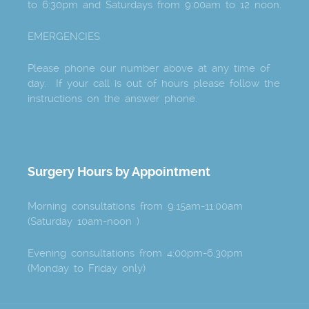
to 6:30pm and Saturdays from 9:00am to 12 noon.
EMERGENCIES
Please phone our number above at any time of
day. If your call is out of hours please follow the
instructions on the answer phone.
Surgery Hours by Appointment
Morning consultations from 9:15am-11:00am
(Saturday 10am-noon )
Evening consultations from 4:00pm-6:30pm
(Monday to Friday only)