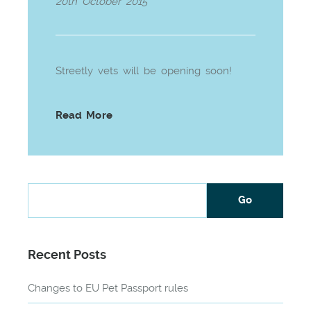
20th October 2015
Streetly vets will be opening soon!
Read More
Recent Posts
Changes to EU Pet Passport rules