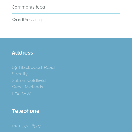
Comments feed
WordPress.org
Address
89 Blackwood Road
Streetly
Sutton Coldfield
West Midlands
B74 3PW
Telephone
0121 572 6527