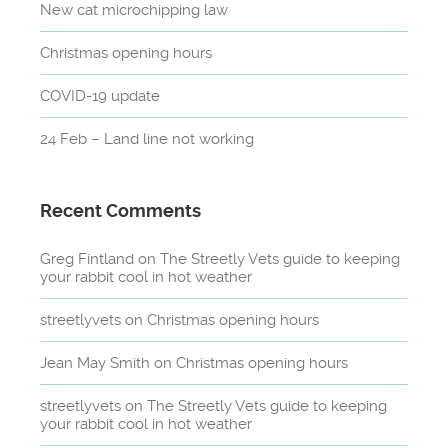
New cat microchipping law
Christmas opening hours
COVID-19 update
24 Feb – Land line not working
Recent Comments
Greg Fintland
on
The Streetly Vets guide to keeping
your rabbit cool in hot weather
streetlyvets
on
Christmas opening hours
Jean May Smith
on
Christmas opening hours
streetlyvets
on
The Streetly Vets guide to keeping
your rabbit cool in hot weather