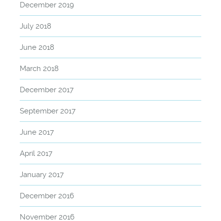
December 2019
July 2018
June 2018
March 2018
December 2017
September 2017
June 2017
April 2017
January 2017
December 2016
November 2016