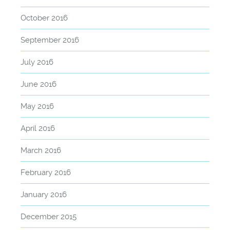
October 2016
September 2016
July 2016
June 2016
May 2016
April 2016
March 2016
February 2016
January 2016
December 2015