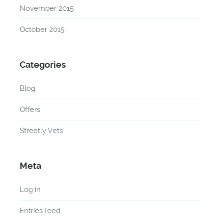
November 2015
October 2015
Categories
Blog
Offers
Streetly Vets
Meta
Log in
Entries feed