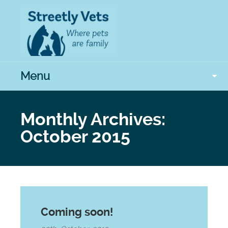
Menu
Monthly Archives:
October 2015
Coming soon!