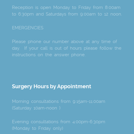
Reception is open Monday to Friday from 8:00am
to 6:30pm and Saturdays from 9:00am to 12 noon.
EMERGENCIES
Please phone our number above at any time of
day. If your call is out of hours please follow the
instructions on the answer phone.
Surgery Hours by Appointment
Morning consultations from 9:15am-11:00am
(Saturday 10am-noon )
Evening consultations from 4:00pm-6:30pm
(Monday to Friday only)