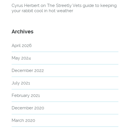
Cyrus Herbert
on
The Streetly Vets guide to keeping
your rabbit cool in hot weather
Archives
April 2026
May 2024
December 2022
July 2021
February 2021
December 2020
March 2020