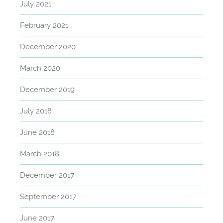
July 2021
February 2021
December 2020
March 2020
December 2019
July 2018
June 2018
March 2018
December 2017
September 2017
June 2017