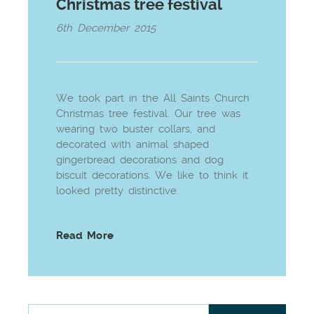
Christmas tree festival
6th December 2015
We took part in the All Saints Church
Christmas tree festival. Our tree was
wearing two buster collars, and
decorated with animal shaped
gingerbread decorations and dog
biscuit decorations. We like to think it
looked pretty distinctive.
Read More