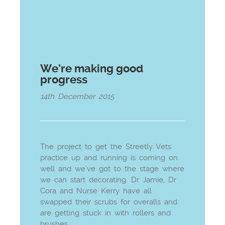
We’re making good
progress
14th December 2015
The project to get the Streetly Vets
practice up and running is coming on
well and we’ve got to the stage where
we can start decorating. Dr Jamie, Dr
Cora and Nurse Kerry have all
swapped their scrubs for overalls and
are getting stuck in with rollers and
brushes.