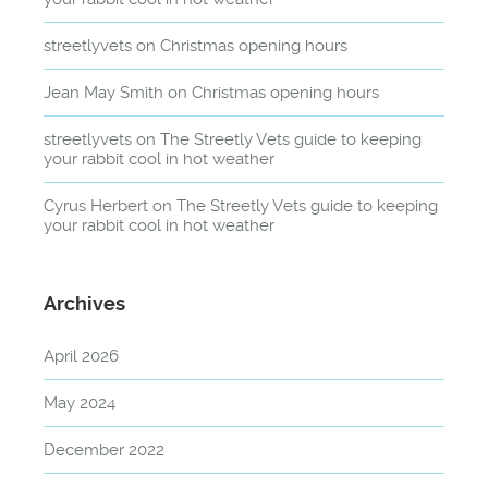
streetlyvets
on
Christmas opening hours
Jean May Smith
on
Christmas opening hours
streetlyvets
on
The Streetly Vets guide to keeping
your rabbit cool in hot weather
Cyrus Herbert
on
The Streetly Vets guide to keeping
your rabbit cool in hot weather
Archives
April 2026
May 2024
December 2022