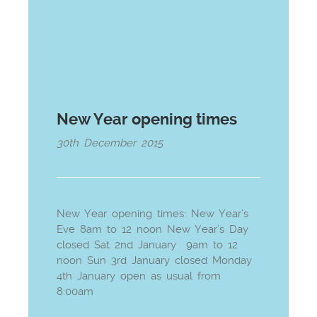
New Year opening times
30th December 2015
New Year opening times: New Year’s
Eve 8am to 12 noon New Year’s Day
closed Sat 2nd January 9am to 12
noon Sun 3rd January closed Monday
4th January open as usual from
8:00am