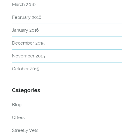
March 2016
February 2016
January 2016
December 2015
November 2015
October 2015
Categories
Blog
Offers
Streetly Vets