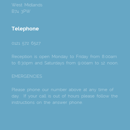
West Midlands
B74 3PW
Telephone
0121 572 6527
Reception is open Monday to Friday from 8:00am
to 6:30pm and Saturdays from 9:00am to 12 noon.
EMERGENCIES
Please phone our number above at any time of
day. If your call is out of hours please follow the
instructions on the answer phone.