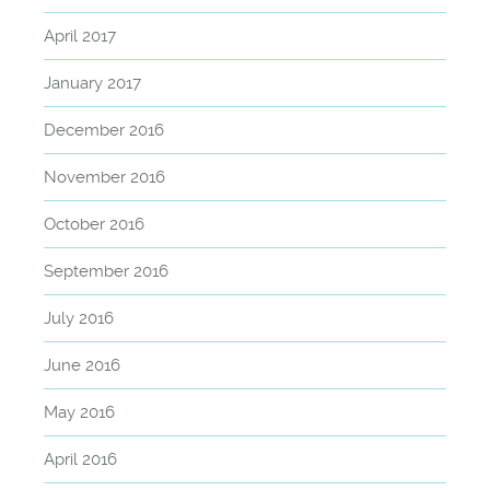
April 2017
January 2017
December 2016
November 2016
October 2016
September 2016
July 2016
June 2016
May 2016
April 2016