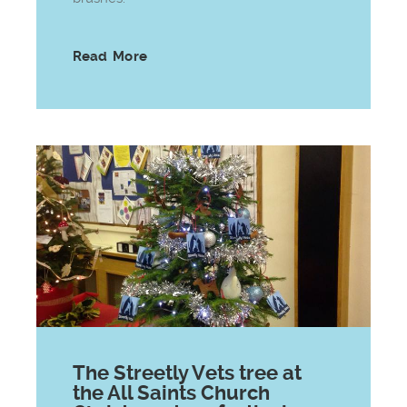
Read More
The Streetly Vets tree at
the All Saints Church