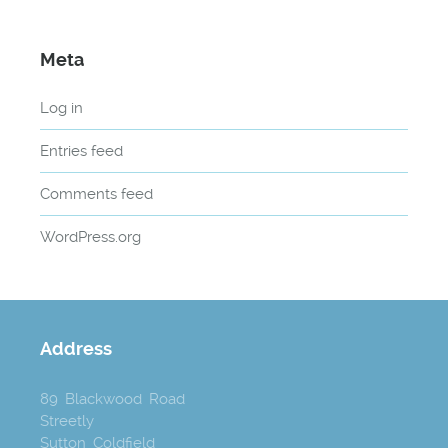
Meta
Log in
Entries feed
Comments feed
WordPress.org
Address
89 Blackwood Road
Streetly
Sutton Coldfield