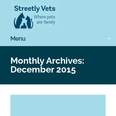
Menu
Monthly Archives:
December 2015