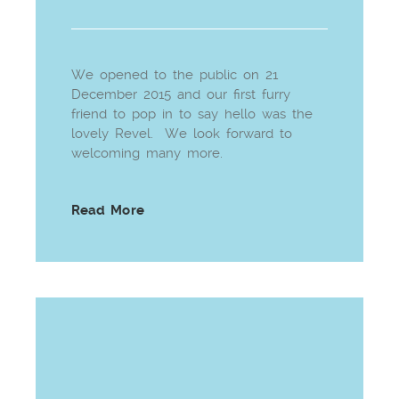
We opened to the public on 21
December 2015 and our first furry
friend to pop in to say hello was the
lovely Revel. We look forward to
welcoming many more.
Read More