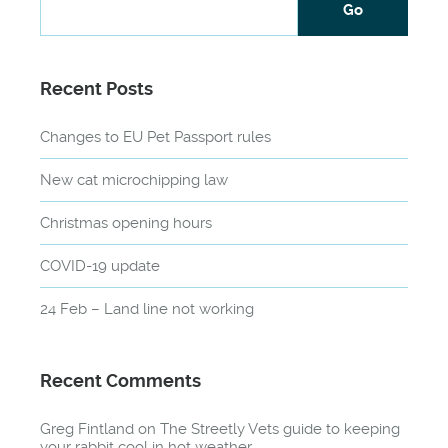
Recent Posts
Changes to EU Pet Passport rules
New cat microchipping law
Christmas opening hours
COVID-19 update
24 Feb – Land line not working
Recent Comments
Greg Fintland
on
The Streetly Vets guide to keeping
your rabbit cool in hot weather