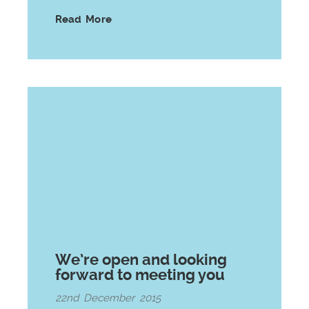
Read More
We’re open and looking
forward to meeting you
22nd December 2015