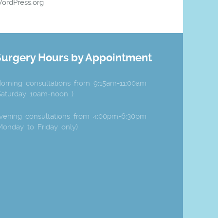
ordPress.org
Surgery Hours by Appointment
orning consultations from 9:15am-11:00am
Saturday 10am-noon )
vening consultations from 4:00pm-6:30pm
Monday to Friday only)