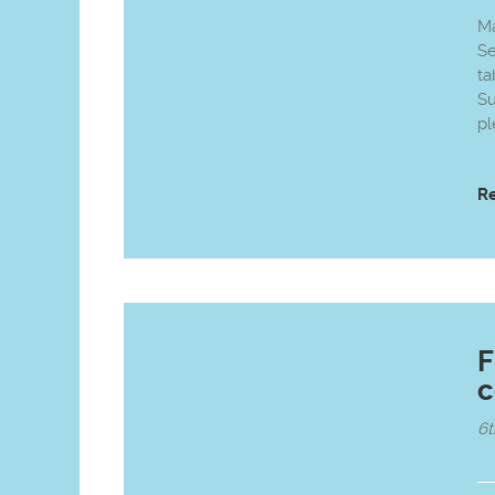
Ma
Se
ta
Su
pl
R
F
c
6t