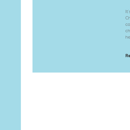
It
Ch
co
ch
he
R