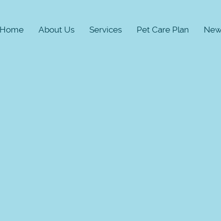
Home
About Us
Services
Pet Care Plan
New