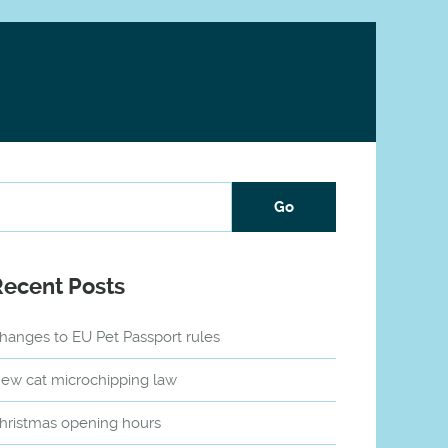
Recent Posts
hanges to EU Pet Passport rules
ew cat microchipping law
hristmas opening hours