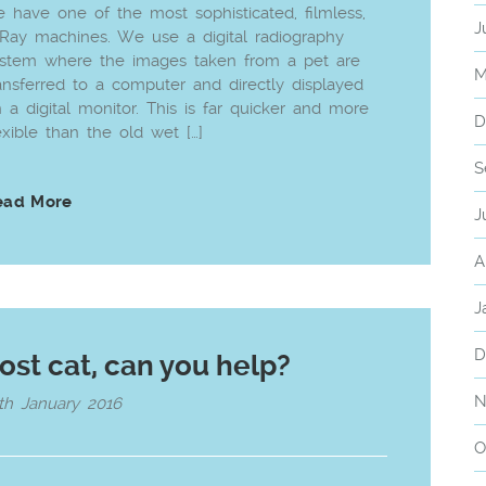
 have one of the most sophisticated, filmless,
J
Ray machines. We use a digital radiography
stem where the images taken from a pet are
M
ansferred to a computer and directly displayed
 a digital monitor. This is far quicker and more
D
exible than the old wet […]
S
ead More
J
A
J
D
ost cat, can you help?
N
th January 2016
O