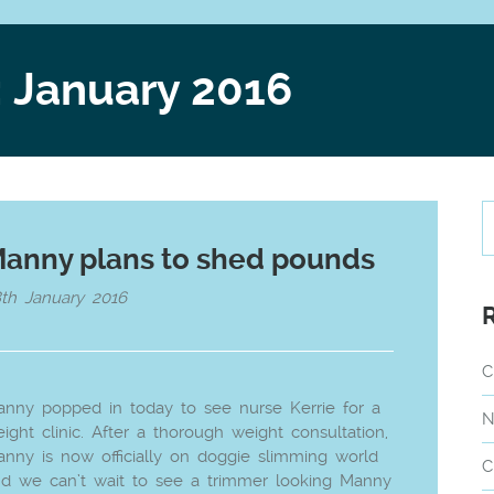
: January 2016
anny plans to shed pounds
th January 2016
C
nny popped in today to see nurse Kerrie for a
N
ight clinic. After a thorough weight consultation,
nny is now officially on doggie slimming world
C
d we can’t wait to see a trimmer looking Manny