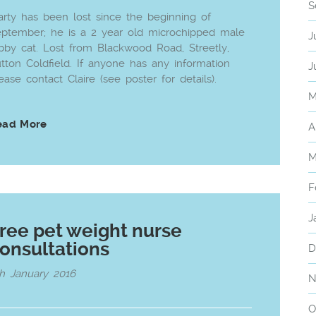
S
rty has been lost since the beginning of
ptember; he is a 2 year old microchipped male
J
bby cat. Lost from Blackwood Road, Streetly,
tton Coldfield. If anyone has any information
J
ease contact Claire (see poster for details).
M
ead More
A
M
F
J
ree pet weight nurse
onsultations
D
h January 2016
N
O