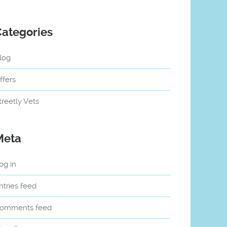
Categories
log
ffers
treetly Vets
Meta
og in
ntries feed
omments feed