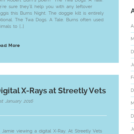
om Robert Burn’s poem “The Twa Dogs. A Tale.”
’re sure they’ll help you with any leftover
ggis this Burns Night. The doggie kilt is entirely
tional. The Twa Dogs. A Tale. Burns often used
A
imals to […]
M
ead More
D
J
F
igital X-Rays at Streetly Vets
D
st January 2016
M
D
J
 Jamie viewing a digital X-Ray. At Streetly Vets