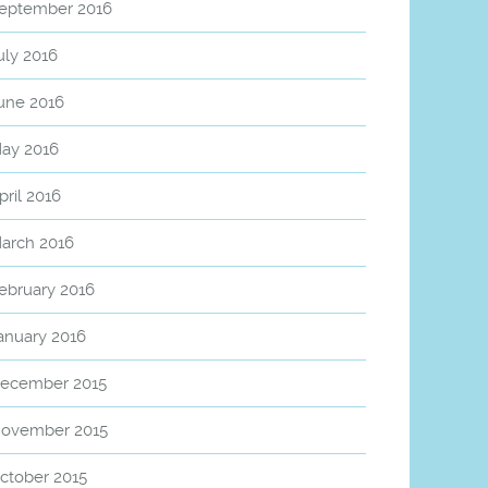
eptember 2016
uly 2016
une 2016
ay 2016
pril 2016
arch 2016
ebruary 2016
anuary 2016
ecember 2015
ovember 2015
ctober 2015