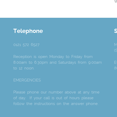
W
Telephone
0121 572 6527
M
(
Reception is open Monday to Friday from
8:00am to 6:30pm and Saturdays from 9:00am
E
to 12 noon.
(
EMERGENCIES
Please phone our number above at any time
of day. If your call is out of hours please
follow the instructions on the answer phone.