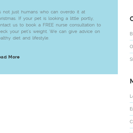
’s not just humans who can overdo it at
ristmas. If your pet is looking a little portly,
ntact us to book a FREE nurse consultation to
eck your pet’s weight. We can give advice on
B
althy diet and lifestyle.
O
ead More
S
L
E
C