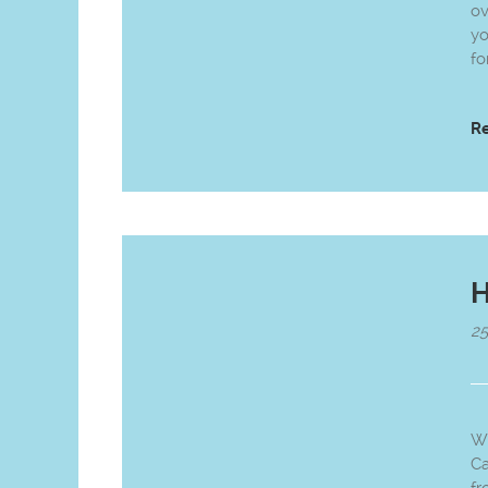
ov
yo
fo
R
H
25
Wh
Ca