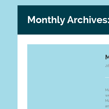
Monthly Archives
M
28
Ma
we
Ma
an