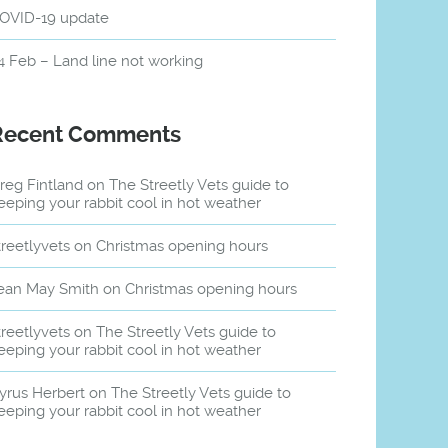
OVID-19 update
4 Feb – Land line not working
Recent Comments
reg Fintland
on
The Streetly Vets guide to
eeping your rabbit cool in hot weather
treetlyvets
on
Christmas opening hours
ean May Smith
on
Christmas opening hours
treetlyvets
on
The Streetly Vets guide to
eeping your rabbit cool in hot weather
yrus Herbert
on
The Streetly Vets guide to
eeping your rabbit cool in hot weather