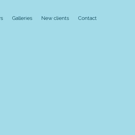
s
Galleries
New clients
Contact