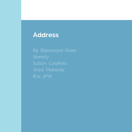
Address
89 Blackwood Road
Streetly
Sutton Coldfield
West Midlands
B74 3PW