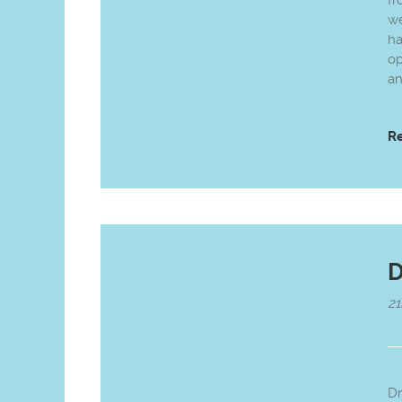
fr
we
ha
op
an
R
D
21
Dr