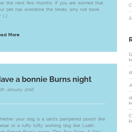
er the next few months. If you are worried that
C
ur pet has overdone the treats, why not book
r […]
2
ead More
G
k
s
ave a bonnie Burns night
J
th January 2016
s
k
C
ether your dog is a laird’s pampered pooch like
k
esar or a rufty tufty working dog like Luath,