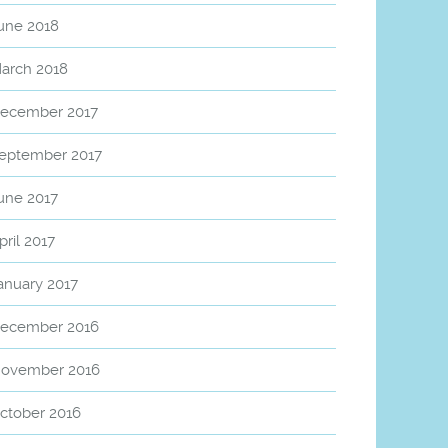
une 2018
arch 2018
ecember 2017
eptember 2017
une 2017
pril 2017
anuary 2017
ecember 2016
ovember 2016
ctober 2016