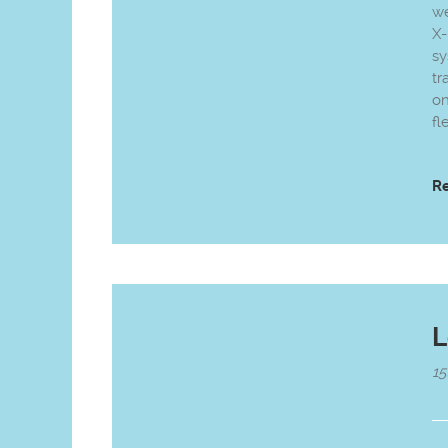
we
X-
sy
tr
on
fl
R
L
15