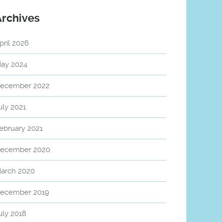
Archives
pril 2026
ay 2024
ecember 2022
uly 2021
ebruary 2021
ecember 2020
arch 2020
ecember 2019
uly 2018