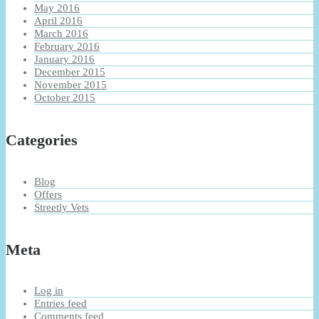
May 2016
April 2016
March 2016
February 2016
January 2016
December 2015
November 2015
October 2015
Categories
Blog
Offers
Streetly Vets
Meta
Log in
Entries feed
Comments feed