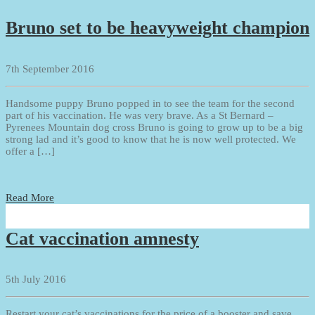
Bruno set to be heavyweight champion
7th September 2016
Handsome puppy Bruno popped in to see the team for the second
part of his vaccination. He was very brave. As a St Bernard –
Pyrenees Mountain dog cross Bruno is going to grow up to be a big
strong lad and it’s good to know that he is now well protected. We
offer a […]
Read More
Cat vaccination amnesty
5th July 2016
Restart your cat’s vaccinations for the price of a booster and save