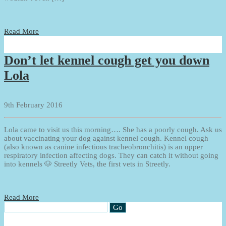
Read More
Don’t let kennel cough get you down
Lola
9th February 2016
Lola came to visit us this morning…. She has a poorly cough. Ask us
about vaccinating your dog against kennel cough. Kennel cough
(also known as canine infectious tracheobronchitis) is an upper
respiratory infection affecting dogs. They can catch it without going
into kennels 🐶 Streetly Vets, the first vets in Streetly.
Read More