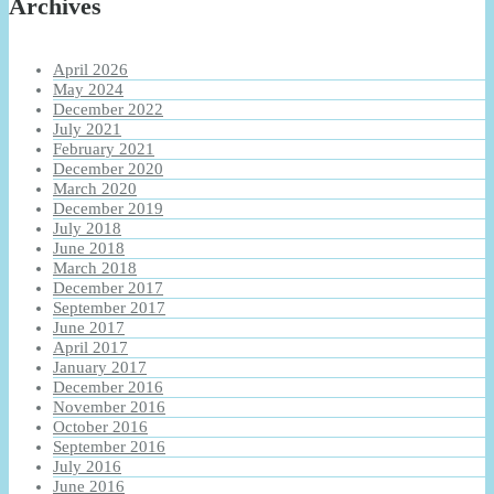
Archives
April 2026
May 2024
December 2022
July 2021
February 2021
December 2020
March 2020
December 2019
July 2018
June 2018
March 2018
December 2017
September 2017
June 2017
April 2017
January 2017
December 2016
November 2016
October 2016
September 2016
July 2016
June 2016