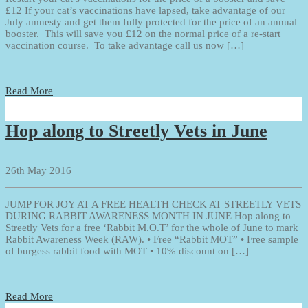
£12 If your cat’s vaccinations have lapsed, take advantage of our
July amnesty and get them fully protected for the price of an annual
booster. This will save you £12 on the normal price of a re-start
vaccination course. To take advantage call us now […]
Read More
Hop along to Streetly Vets in June
26th May 2016
JUMP FOR JOY AT A FREE HEALTH CHECK AT STREETLY VETS
DURING RABBIT AWARENESS MONTH IN JUNE Hop along to
Streetly Vets for a free ‘Rabbit M.O.T’ for the whole of June to mark
Rabbit Awareness Week (RAW). • Free “Rabbit MOT” • Free sample
of burgess rabbit food with MOT • 10% discount on […]
Read More