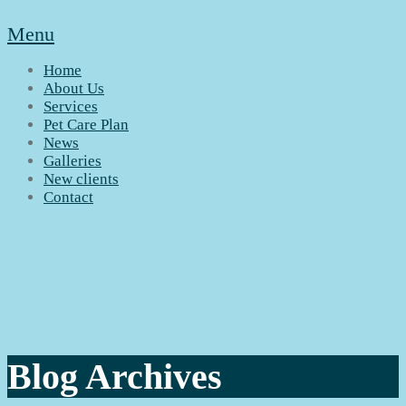
Menu
Home
About Us
Services
Pet Care Plan
News
Galleries
New clients
Contact
Blog Archives