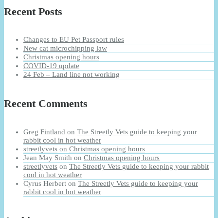
Recent Posts
Changes to EU Pet Passport rules
New cat microchipping law
Christmas opening hours
COVID-19 update
24 Feb – Land line not working
Recent Comments
Greg Fintland
on
The Streetly Vets guide to keeping your
rabbit cool in hot weather
streetlyvets
on
Christmas opening hours
Jean May Smith
on
Christmas opening hours
streetlyvets
on
The Streetly Vets guide to keeping your rabbit
cool in hot weather
Cyrus Herbert
on
The Streetly Vets guide to keeping your
rabbit cool in hot weather