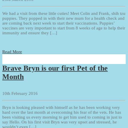
We had a visit from these little cuties! Meet Colin and Frank, shih tzu
puppies. They popped in with their new mum for a health check and
are coming back next week to start their vaccinations. Puppies’
vaccines are very important to start from 8 weeks of age to help their
immunity and ensure they […]
Read More
Brave Bryn is our first Pet of the
Month
10th February 2016
Bryn is looking pleased with himself as he has been working very
hard over the last month at overcoming his fear of the vets. He has
been visiting us every morning to get him used to coming in just to
say Hello. On his first visit Bryn was very upset and stressed, he
wouldn’t even […]