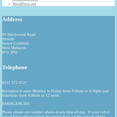
WordPress.org
Address
89 Blackwood Road
Streetly
Sutton Coldfield
West Midlands
B74 3PW
Telephone
0121 572 6527
Reception is open Monday to Friday from 8:00am to 6:30pm and
Saturdays from 9:00am to 12 noon.
EMERGENCIES
Please phone our number above at any time of day. If your call is
out of hours please follow the instructions on the answer phone.