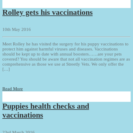
Rolley gets his vaccinations
10th May 2016
Meet Rolley he has visited the surgery for his puppy vaccinations to
protect him against harmful viruses and diseases. Vaccinations
should be kept up to date with annual boosters……are your pets
covered? You should be aware that not all vaccination regimes are as
comprehensive as those we use at Streetly Vets. We only offer the
[…]
Read More
Puppies health checks and
vaccinations
23rd March 2016