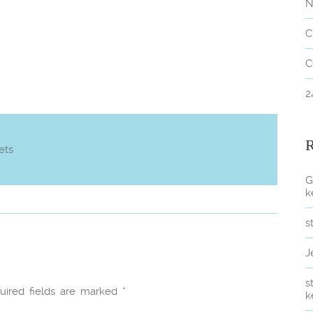
N
C
C
2
ets
G
k
s
J
s
uired fields are marked
*
k