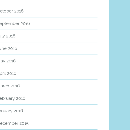
ctober 2016
eptember 2016
uly 2016
une 2016
ay 2016
pril 2016
arch 2016
ebruary 2016
anuary 2016
ecember 2015