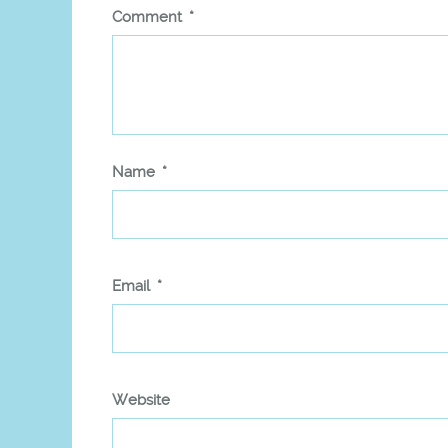
Comment
*
Name
*
Email
*
Website