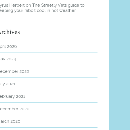
yrus Herbert
on
The Streetly Vets guide to
eeping your rabbit cool in hot weather
rchives
pril 2026
ay 2024
ecember 2022
uly 2021
ebruary 2021
ecember 2020
arch 2020