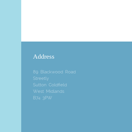
Address
89 Blackwood Road
Streetly
Sutton Coldfield
West Midlands
B74 3PW