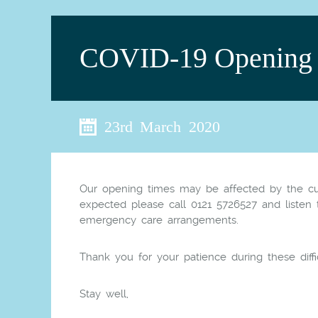
COVID-19 Opening 
23rd March 2020
Our opening times may be affected by the cur
expected please call 0121
572
6527 and listen
emergency care arrangements.
Thank you for your patience during these diffi
Stay well,