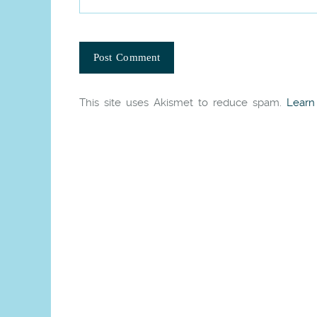
This site uses Akismet to reduce spam.
Learn