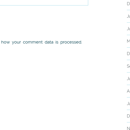
D
J
J
M
 how your comment data is processed.
D
S
J
A
J
D
N