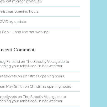
ew cat microchipping law
hristmas opening hours
OVID-19 update
4 Feb – Land line not working
Recent Comments
reg Fintland
on
The Streetly Vets guide to
eeping your rabbit cool in hot weather
treetlyvets
on
Christmas opening hours
ean May Smith
on
Christmas opening hours
treetlyvets
on
The Streetly Vets guide to
eeping your rabbit cool in hot weather