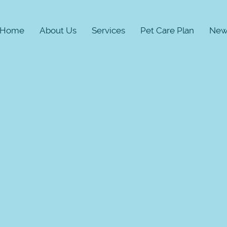
Home
About Us
Services
Pet Care Plan
New