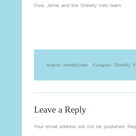
Cora, Jamie and the Streetly Vets team
streetlyvets
|
Streetly V
Author:
Category:
Leave a Reply
Your email address will not be published.
Req