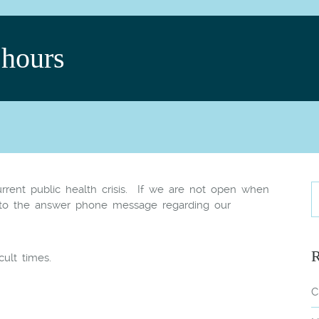
hours
rent public health crisis. If we are not open when
 to the answer phone message regarding our
R
cult times.
C