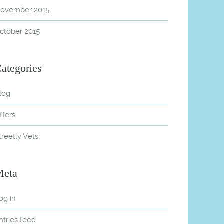
ovember 2015
ctober 2015
ategories
log
ffers
treetly Vets
Meta
og in
ntries feed