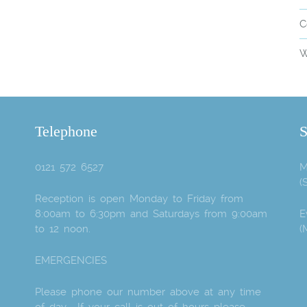
C
W
Telephone
S
0121 572 6527
M
(
Reception is open Monday to Friday from
8:00am to 6:30pm and Saturdays from 9:00am
E
to 12 noon.
(
EMERGENCIES
Please phone our number above at any time