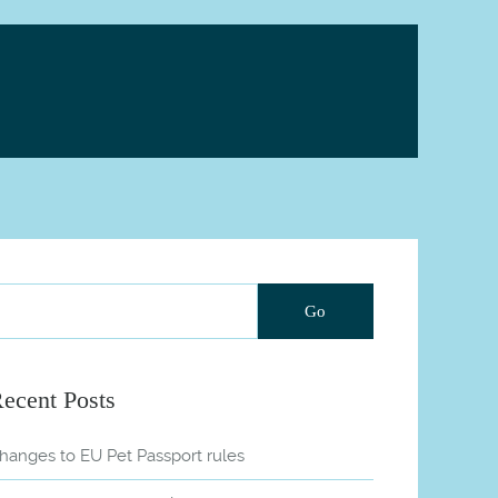
ecent Posts
hanges to EU Pet Passport rules