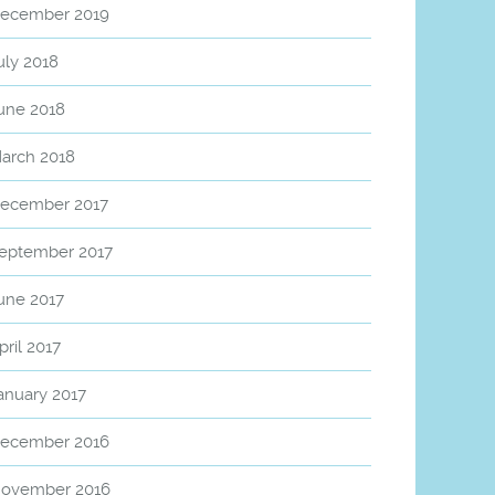
ecember 2019
uly 2018
une 2018
arch 2018
ecember 2017
eptember 2017
une 2017
pril 2017
anuary 2017
ecember 2016
ovember 2016