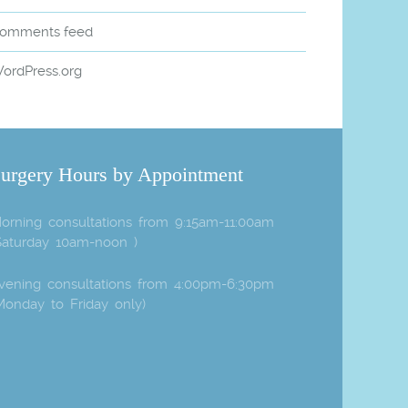
omments feed
ordPress.org
urgery Hours by Appointment
orning consultations from 9:15am-11:00am
Saturday 10am-noon )
vening consultations from 4:00pm-6:30pm
Monday to Friday only)