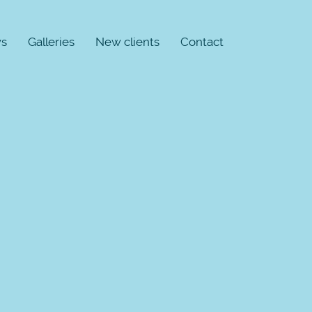
s
Galleries
New clients
Contact