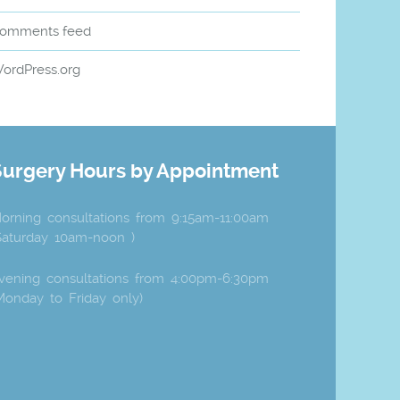
omments feed
ordPress.org
Surgery Hours by Appointment
orning consultations from 9:15am-11:00am
Saturday 10am-noon )
vening consultations from 4:00pm-6:30pm
Monday to Friday only)