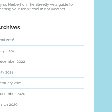
yrus Herbert
on
The Streetly Vets guide to
eeping your rabbit cool in hot weather
Archives
pril 2026
ay 2024
ecember 2022
uly 2021
ebruary 2021
ecember 2020
arch 2020