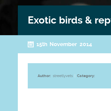
Exotic birds & rep
15th November 2014
Author:
streetlyvets
|
Category: