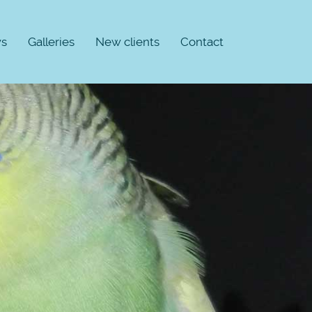
s
Galleries
New clients
Contact