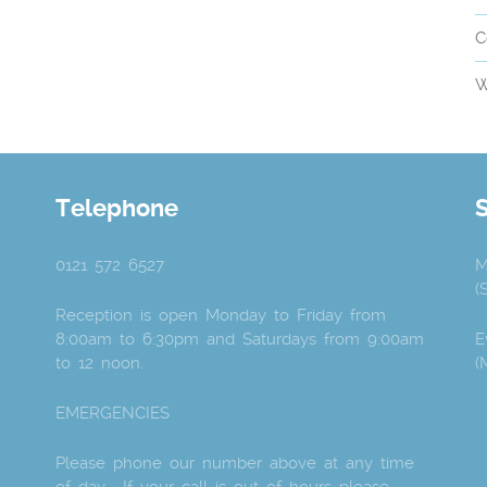
C
W
Telephone
0121 572 6527
M
(
Reception is open Monday to Friday from
8:00am to 6:30pm and Saturdays from 9:00am
E
to 12 noon.
(
EMERGENCIES
Please phone our number above at any time