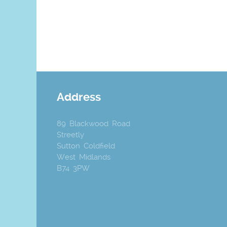
Address
89 Blackwood Road
Streetly
Sutton Coldfield
West Midlands
B74 3PW