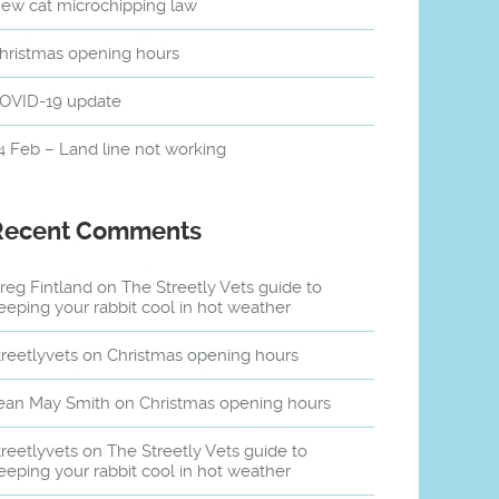
ew cat microchipping law
hristmas opening hours
OVID-19 update
4 Feb – Land line not working
Recent Comments
reg Fintland
on
The Streetly Vets guide to
eeping your rabbit cool in hot weather
treetlyvets
on
Christmas opening hours
ean May Smith
on
Christmas opening hours
treetlyvets
on
The Streetly Vets guide to
eeping your rabbit cool in hot weather