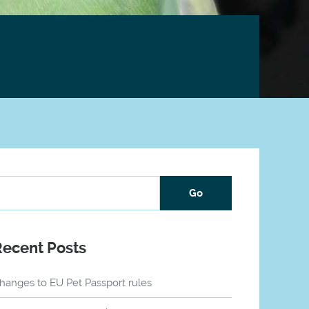
Recent Posts
hanges to EU Pet Passport rules