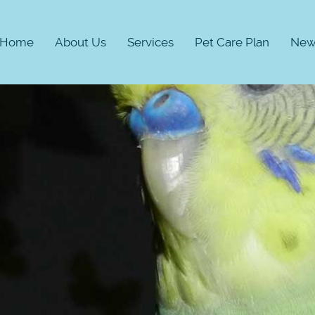
Home
About Us
Services
Pet Care Plan
New