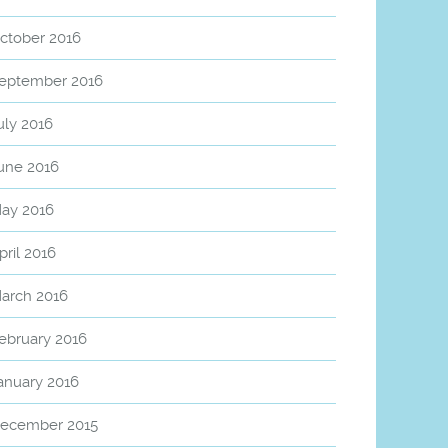
ctober 2016
eptember 2016
uly 2016
une 2016
ay 2016
pril 2016
arch 2016
ebruary 2016
anuary 2016
ecember 2015