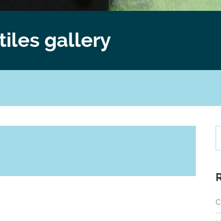
tiles gallery
C