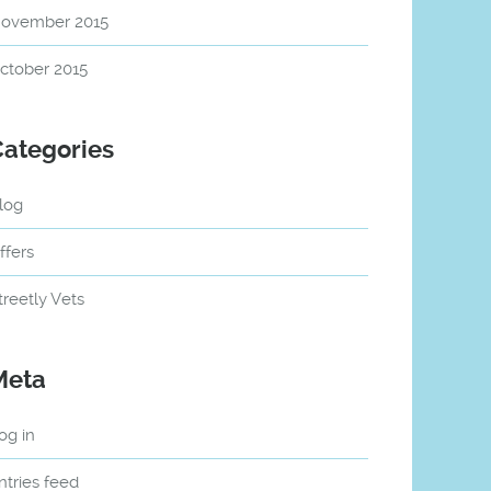
ovember 2015
ctober 2015
Categories
log
ffers
treetly Vets
Meta
og in
ntries feed