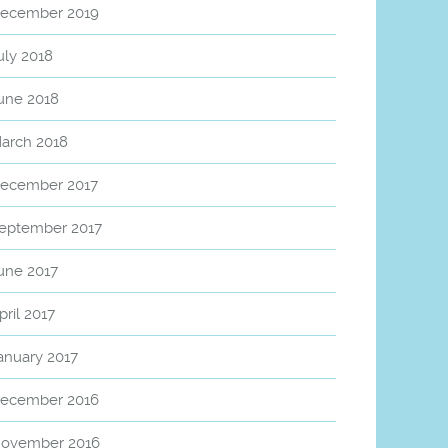
ecember 2019
uly 2018
une 2018
arch 2018
ecember 2017
eptember 2017
une 2017
pril 2017
anuary 2017
ecember 2016
ovember 2016