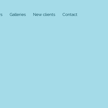
s
Galleries
New clients
Contact