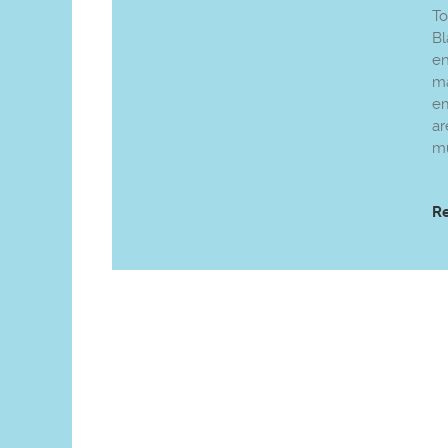
To
Bl
e
ma
em
ar
mu
R