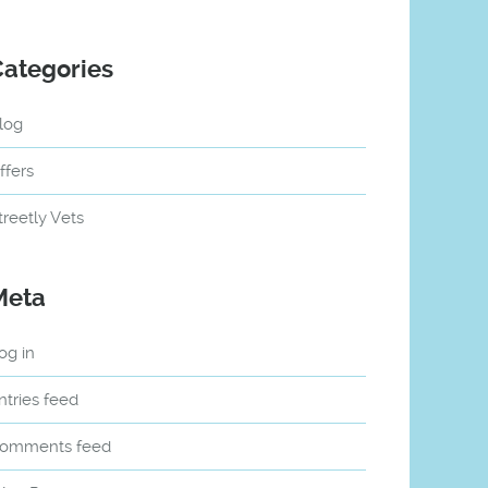
Categories
log
ffers
treetly Vets
Meta
og in
ntries feed
omments feed