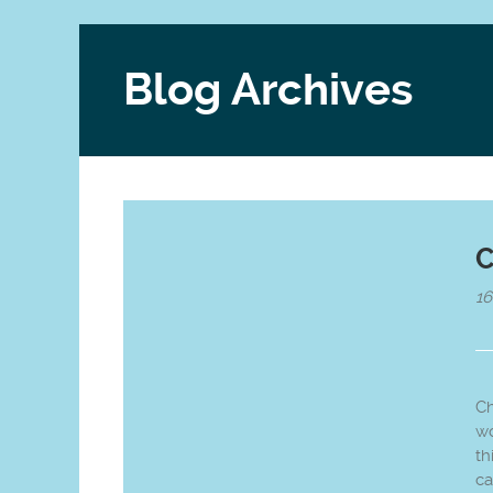
Blog Archives
C
1
Ch
wo
th
ca