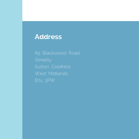
Address
89 Blackwood Road
Streetly
Sutton Coldfield
West Midlands
B74 3PW