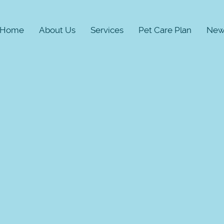
Home
About Us
Services
Pet Care Plan
New