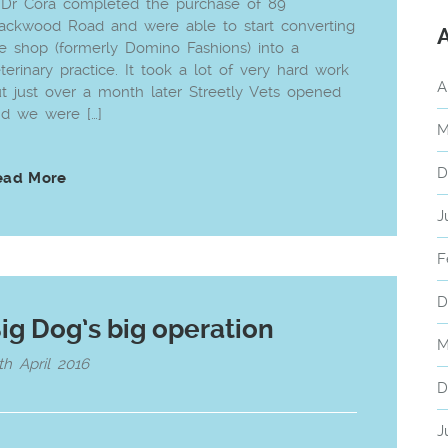
 Dr Cora completed the purchase of 89
ackwood Road and were able to start converting
e shop (formerly Domino Fashions) into a
terinary practice. It took a lot of very hard work
A
t just over a month later Streetly Vets opened
d we were […]
M
D
ead More
J
F
D
ig Dog’s big operation
M
th April 2016
D
J