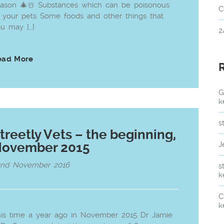
ason 🎄☃️ Substances which can be poisonous
C
 your pets Some foods and other things that
u may […]
2
ead More
G
k
s
treetly Vets – the beginning,
ovember 2015
J
2nd November 2016
s
k
C
k
is time a year ago in November 2015 Dr Jamie