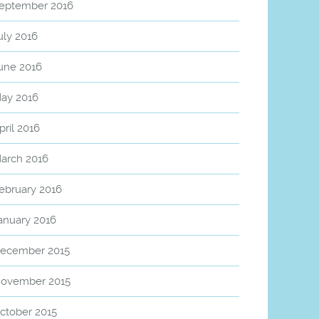
eptember 2016
uly 2016
une 2016
ay 2016
pril 2016
arch 2016
ebruary 2016
anuary 2016
ecember 2015
ovember 2015
ctober 2015