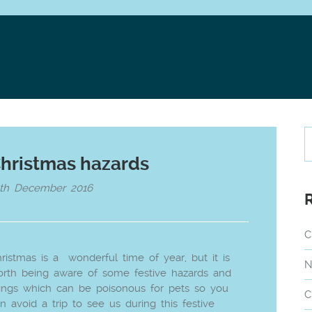
hristmas hazards
6th December 2016
C
ristmas is a wonderful time of year, but it is
N
rth being aware of some festive hazards and
ings which can be poisonous for pets so you
C
n avoid a trip to see us during this festive