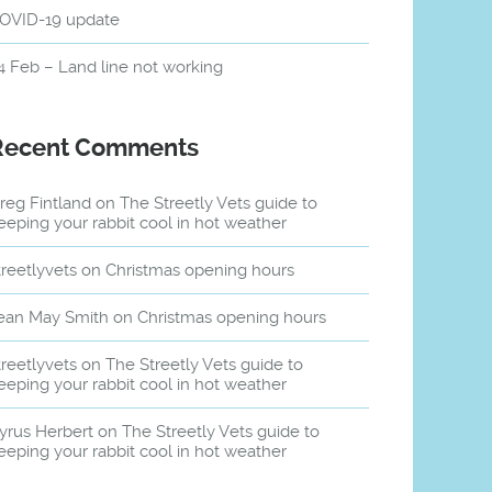
OVID-19 update
4 Feb – Land line not working
Recent Comments
reg Fintland
on
The Streetly Vets guide to
eeping your rabbit cool in hot weather
treetlyvets
on
Christmas opening hours
ean May Smith
on
Christmas opening hours
treetlyvets
on
The Streetly Vets guide to
eeping your rabbit cool in hot weather
yrus Herbert
on
The Streetly Vets guide to
eeping your rabbit cool in hot weather