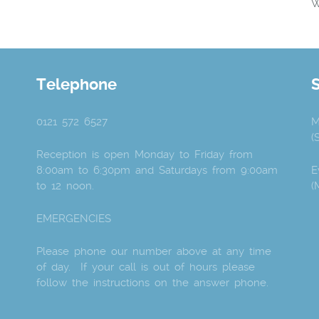
W
Telephone
0121 572 6527
M
(
Reception is open Monday to Friday from
8:00am to 6:30pm and Saturdays from 9:00am
E
to 12 noon.
(
EMERGENCIES
Please phone our number above at any time
of day. If your call is out of hours please
follow the instructions on the answer phone.