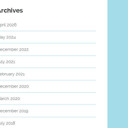
Archives
pril 2026
ay 2024
ecember 2022
uly 2021
ebruary 2021
ecember 2020
arch 2020
ecember 2019
uly 2018