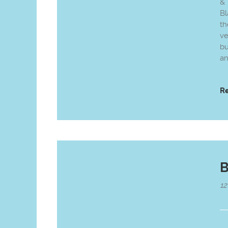
&
Bl
th
ve
bu
an
R
B
12