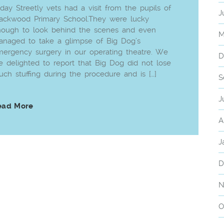
day Streetly vets had a visit from the pupils of
J
ackwood Primary School.They were lucky
nough to look behind the scenes and even
M
naged to take a glimpse of Big Dog’s
ergency surgery in our operating theatre. We
D
e delighted to report that Big Dog did not lose
ch stuffing during the procedure and is […]
S
J
ead More
A
J
D
N
O