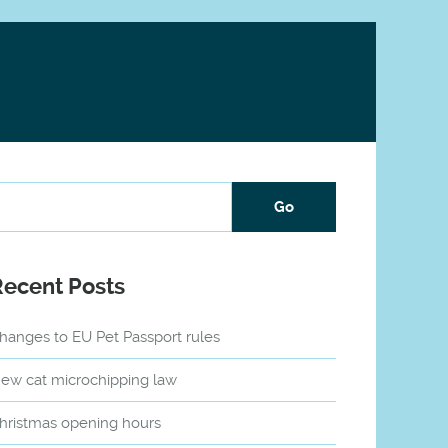
Recent Posts
hanges to EU Pet Passport rules
ew cat microchipping law
hristmas opening hours