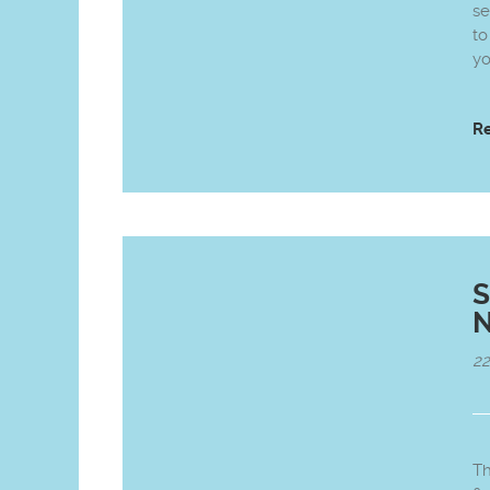
se
to
yo
R
S
N
2
Th