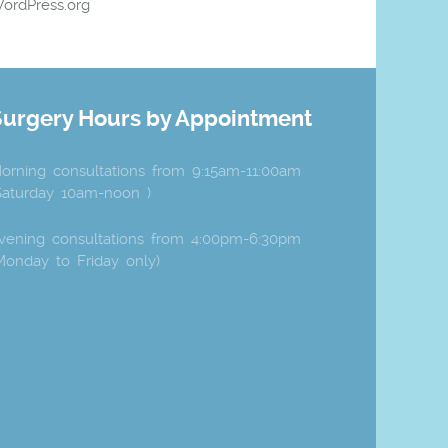
ordPress.org
Surgery Hours by Appointment
orning consultations from 9:15am-11:00am
Saturday 10am-noon )
vening consultations from 4:00pm-6:30pm
Monday to Friday only)