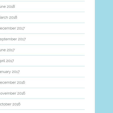
une 2018
arch 2018
ecember 2017
eptember 2017
une 2017
pril 2017
anuary 2017
ecember 2016
ovember 2016
ctober 2016