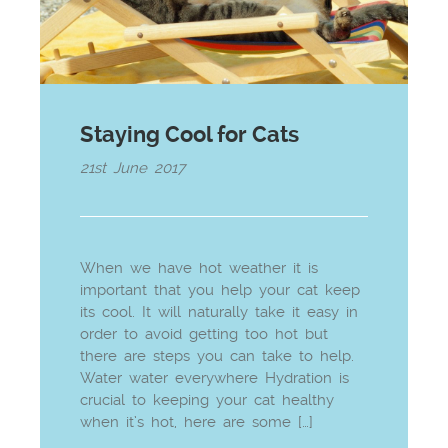
Staying Cool for Cats
21st June 2017
When we have hot weather it is
important that you help your cat keep
its cool. It will naturally take it easy in
order to avoid getting too hot but
there are steps you can take to help.
Water water everywhere Hydration is
crucial to keeping your cat healthy
when it’s hot, here are some […]