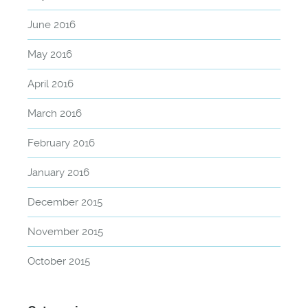
June 2016
May 2016
April 2016
March 2016
February 2016
January 2016
December 2015
November 2015
October 2015