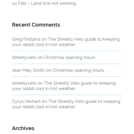
24 Feb – Land line not working
Recent Comments
Greg Fintland
on
The Streetly Vets guide to keeping
your rabbit cool in hot weather
streetlyvets
on
Christmas opening hours
Jean May Smith
on
Christmas opening hours
streetlyvets
on
The Streetly Vets guide to keeping
your rabbit cool in hot weather
Cyrus Herbert
on
The Streetly Vets guide to keeping
your rabbit cool in hot weather
Archives