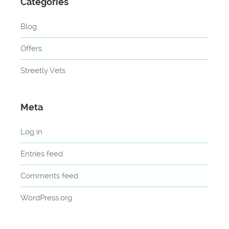
Categories
Blog
Offers
Streetly Vets
Meta
Log in
Entries feed
Comments feed
WordPress.org