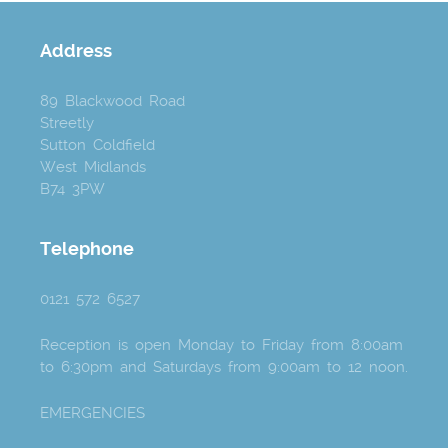
Address
89 Blackwood Road
Streetly
Sutton Coldfield
West Midlands
B74 3PW
Telephone
0121 572 6527
Reception is open Monday to Friday from 8:00am
to 6:30pm and Saturdays from 9:00am to 12 noon.
EMERGENCIES