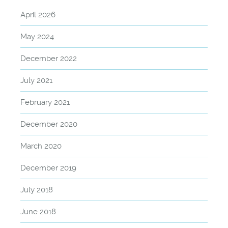
April 2026
May 2024
December 2022
July 2021
February 2021
December 2020
March 2020
December 2019
July 2018
June 2018