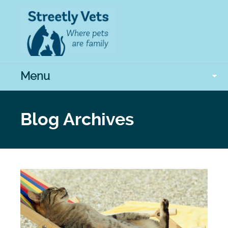
Menu
Blog Archives