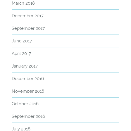
March 2018
December 2017
September 2017
June 2017
April 2017
January 2017
December 2016
November 2016
October 2016
September 2016
July 2016