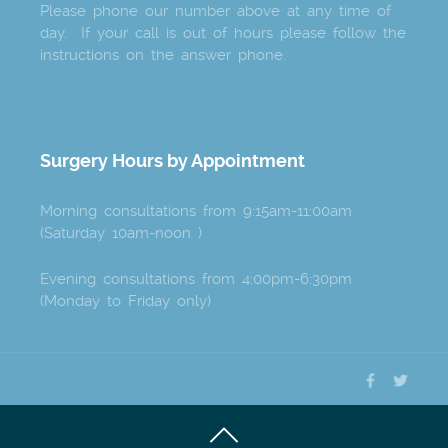
Please phone our number above at any time of
day. If your call is out of hours please follow the
instructions on the answer phone.
Surgery Hours by Appointment
Morning consultations from 9:15am-11:00am
(Saturday 10am-noon )
Evening consultations from 4:00pm-6:30pm
(Monday to Friday only)