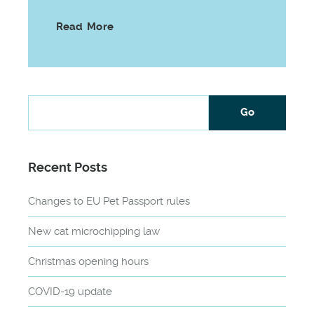
Read More
Recent Posts
Changes to EU Pet Passport rules
New cat microchipping law
Christmas opening hours
COVID-19 update