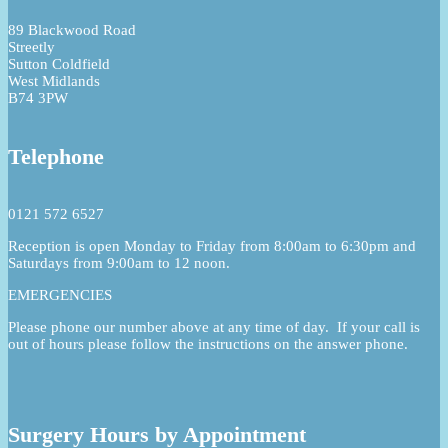
89 Blackwood Road
Streetly
Sutton Coldfield
West Midlands
B74 3PW
Telephone
0121 572 6527
Reception is open Monday to Friday from 8:00am to 6:30pm and
Saturdays from 9:00am to 12 noon.
EMERGENCIES
Please phone our number above at any time of day. If your call is
out of hours please follow the instructions on the answer phone.
Surgery Hours by Appointment