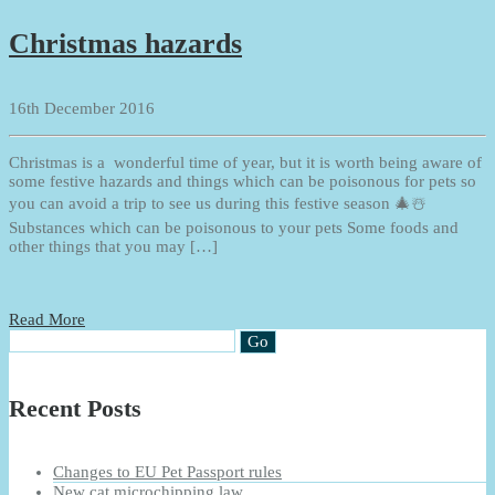
Christmas hazards
16th December 2016
Christmas is a wonderful time of year, but it is worth being aware of
some festive hazards and things which can be poisonous for pets so
you can avoid a trip to see us during this festive season 🎄☃️
Substances which can be poisonous to your pets Some foods and
other things that you may […]
Read More
Recent Posts
Changes to EU Pet Passport rules
New cat microchipping law