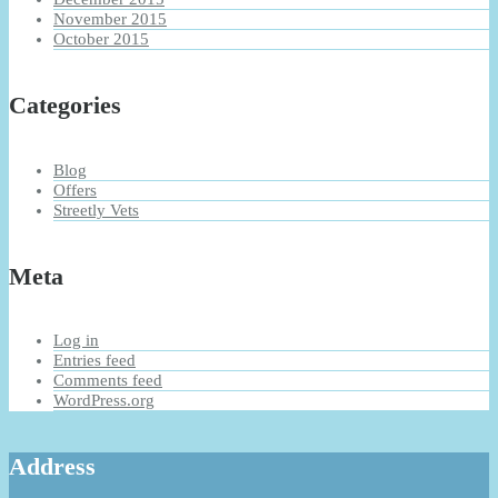
November 2015
October 2015
Categories
Blog
Offers
Streetly Vets
Meta
Log in
Entries feed
Comments feed
WordPress.org
Address