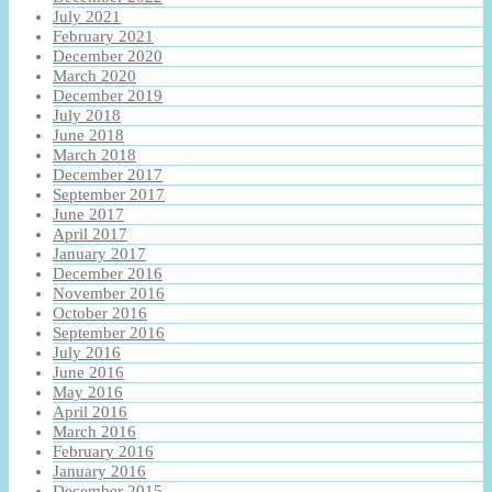
July 2021
February 2021
December 2020
March 2020
December 2019
July 2018
June 2018
March 2018
December 2017
September 2017
June 2017
April 2017
January 2017
December 2016
November 2016
October 2016
September 2016
July 2016
June 2016
May 2016
April 2016
March 2016
February 2016
January 2016
December 2015