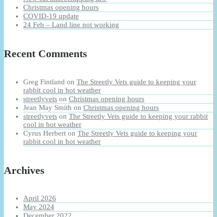
Christmas opening hours
COVID-19 update
24 Feb – Land line not working
Recent Comments
Greg Fintland
on
The Streetly Vets guide to keeping your
rabbit cool in hot weather
streetlyvets
on
Christmas opening hours
Jean May Smith
on
Christmas opening hours
streetlyvets
on
The Streetly Vets guide to keeping your rabbit
cool in hot weather
Cyrus Herbert
on
The Streetly Vets guide to keeping your
rabbit cool in hot weather
Archives
April 2026
May 2024
December 2022