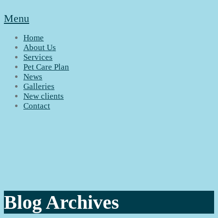
Menu
Home
About Us
Services
Pet Care Plan
News
Galleries
New clients
Contact
Blog Archives