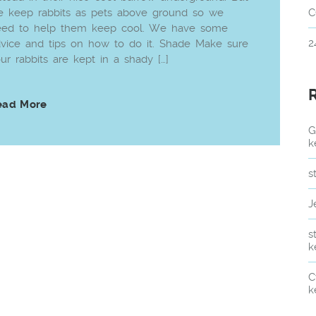
 keep rabbits as pets above ground so we
C
eed to help them keep cool. We have some
2
vice and tips on how to do it. Shade Make sure
ur rabbits are kept in a shady […]
ead More
G
k
s
J
s
k
C
k