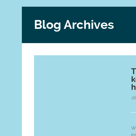
Blog Archives
T
k
h
26
Wi
in