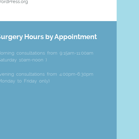
ordPress.org
Surgery Hours by Appointment
orning consultations from 9:15am-11:00am
Saturday 10am-noon )
vening consultations from 4:00pm-6:30pm
Monday to Friday only)