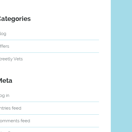
Categories
log
ffers
treetly Vets
Meta
og in
ntries feed
omments feed