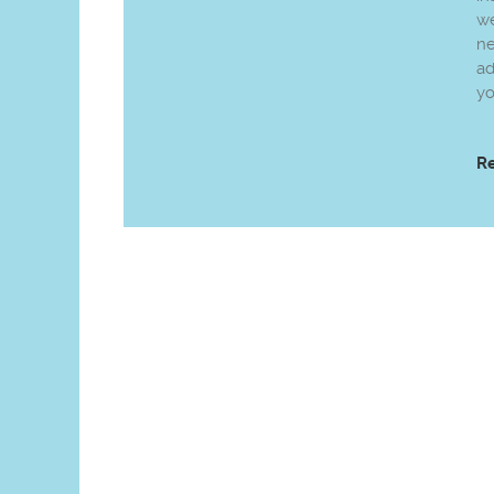
we
n
ad
yo
R