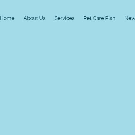
Home
About Us
Services
Pet Care Plan
New