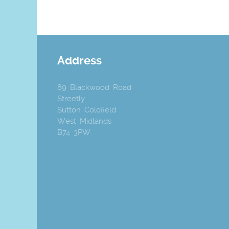
Address
89 Blackwood Road
Streetly
Sutton Coldfield
West Midlands
B74 3PW