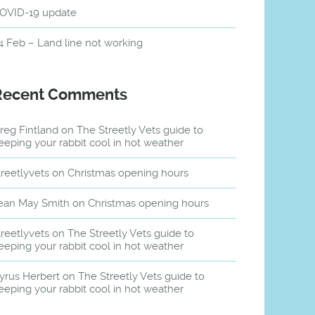
OVID-19 update
4 Feb – Land line not working
Recent Comments
reg Fintland
on
The Streetly Vets guide to
eeping your rabbit cool in hot weather
treetlyvets
on
Christmas opening hours
ean May Smith
on
Christmas opening hours
treetlyvets
on
The Streetly Vets guide to
eeping your rabbit cool in hot weather
yrus Herbert
on
The Streetly Vets guide to
eeping your rabbit cool in hot weather