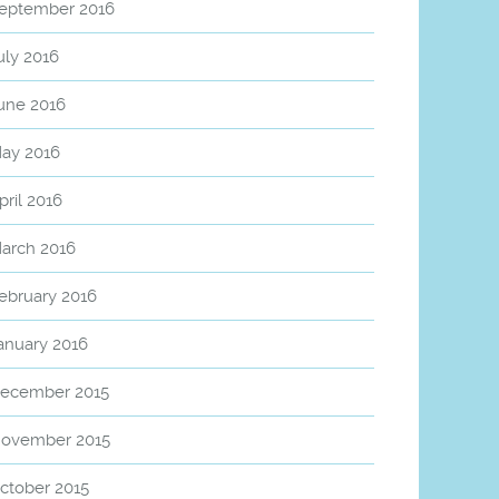
eptember 2016
uly 2016
une 2016
ay 2016
pril 2016
arch 2016
ebruary 2016
anuary 2016
ecember 2015
ovember 2015
ctober 2015