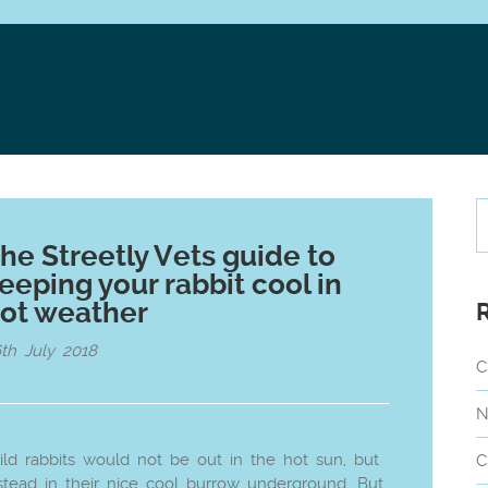
he Streetly Vets guide to
eeping your rabbit cool in
ot weather
th July 2018
C
N
ld rabbits would not be out in the hot sun, but
C
stead in their nice cool burrow underground. But