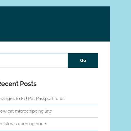
Recent Posts
hanges to EU Pet Passport rules
ew cat microchipping law
hristmas opening hours