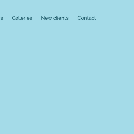
s
Galleries
New clients
Contact