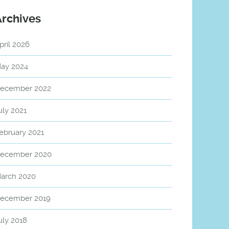
Archives
pril 2026
ay 2024
ecember 2022
uly 2021
ebruary 2021
ecember 2020
arch 2020
ecember 2019
uly 2018