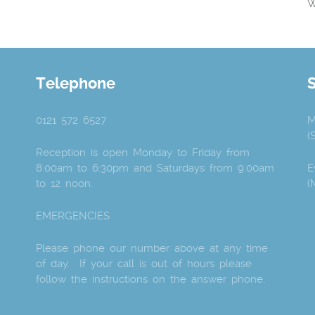
W
Telephone
0121 572 6527
M
(
Reception is open Monday to Friday from
8:00am to 6:30pm and Saturdays from 9:00am
E
to 12 noon.
(
EMERGENCIES
Please phone our number above at any time
of day. If your call is out of hours please
follow the instructions on the answer phone.