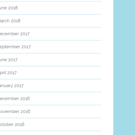
une 2018
arch 2018
ecember 2017
eptember 2017
une 2017
pril 2017
anuary 2017
ecember 2016
ovember 2016
ctober 2016