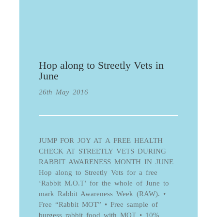
Hop along to Streetly Vets in
June
26th May 2016
JUMP FOR JOY AT A FREE HEALTH
CHECK AT STREETLY VETS DURING
RABBIT AWARENESS MONTH IN JUNE
Hop along to Streetly Vets for a free
‘Rabbit M.O.T’ for the whole of June to
mark Rabbit Awareness Week (RAW). •
Free “Rabbit MOT” • Free sample of
burgess rabbit food with MOT • 10%