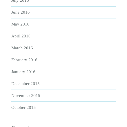
July 2016
June 2016
May 2016
April 2016
March 2016
February 2016
January 2016
December 2015
November 2015
October 2015