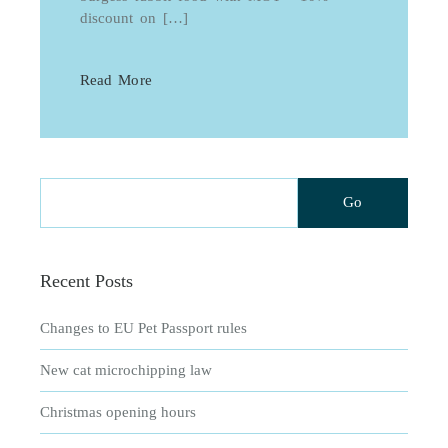
discount on […]
Read More
Recent Posts
Changes to EU Pet Passport rules
New cat microchipping law
Christmas opening hours