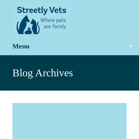
Menu
Blog Archives