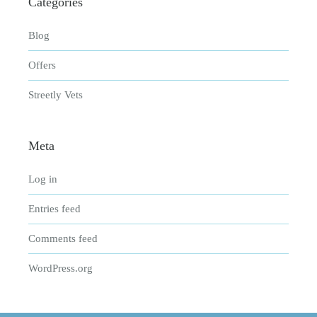
Categories
Blog
Offers
Streetly Vets
Meta
Log in
Entries feed
Comments feed
WordPress.org