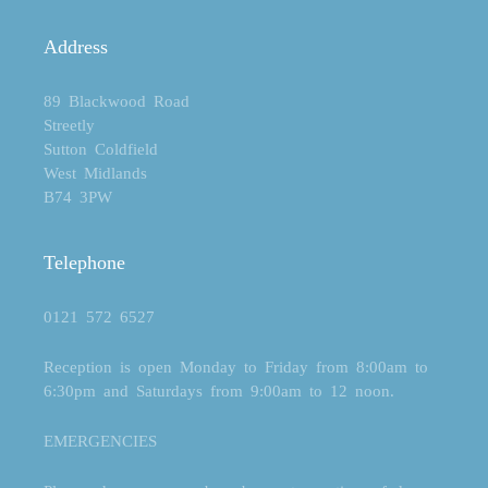
Address
89 Blackwood Road
Streetly
Sutton Coldfield
West Midlands
B74 3PW
Telephone
0121 572 6527
Reception is open Monday to Friday from 8:00am to
6:30pm and Saturdays from 9:00am to 12 noon.
EMERGENCIES