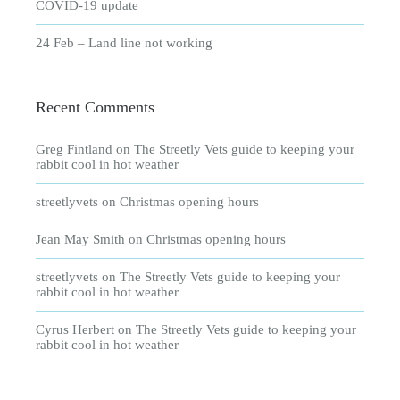
COVID-19 update
24 Feb – Land line not working
Recent Comments
Greg Fintland
on
The Streetly Vets guide to keeping your
rabbit cool in hot weather
streetlyvets
on
Christmas opening hours
Jean May Smith
on
Christmas opening hours
streetlyvets
on
The Streetly Vets guide to keeping your
rabbit cool in hot weather
Cyrus Herbert
on
The Streetly Vets guide to keeping your
rabbit cool in hot weather