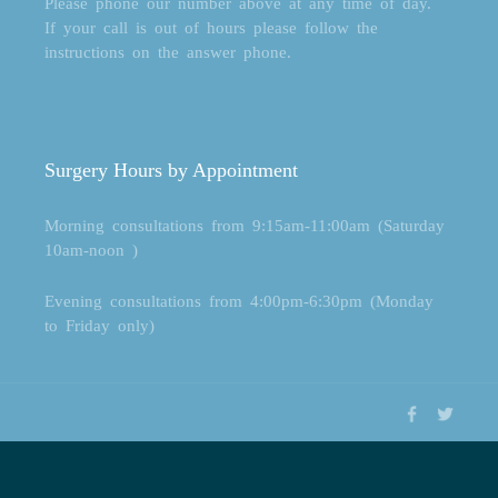
Please phone our number above at any time of day.
If your call is out of hours please follow the
instructions on the answer phone.
Surgery Hours by Appointment
Morning consultations from 9:15am-11:00am (Saturday
10am-noon )
Evening consultations from 4:00pm-6:30pm (Monday
to Friday only)