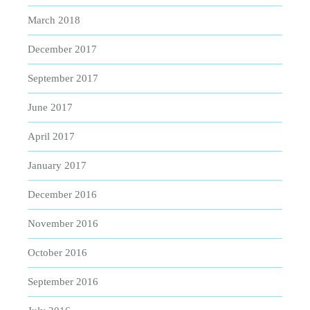
March 2018
December 2017
September 2017
June 2017
April 2017
January 2017
December 2016
November 2016
October 2016
September 2016