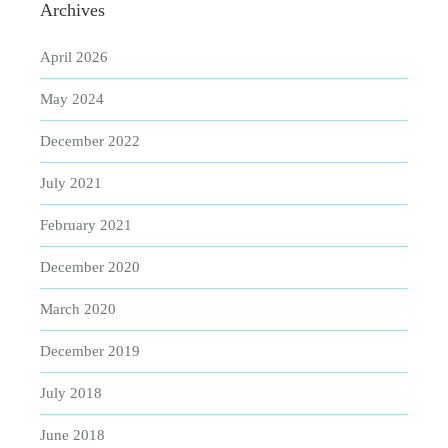
Archives
April 2026
May 2024
December 2022
July 2021
February 2021
December 2020
March 2020
December 2019
July 2018
June 2018