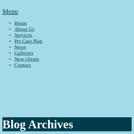
Menu
Home
About Us
Services
Pet Care Plan
News
Galleries
New clients
Contact
Blog Archives