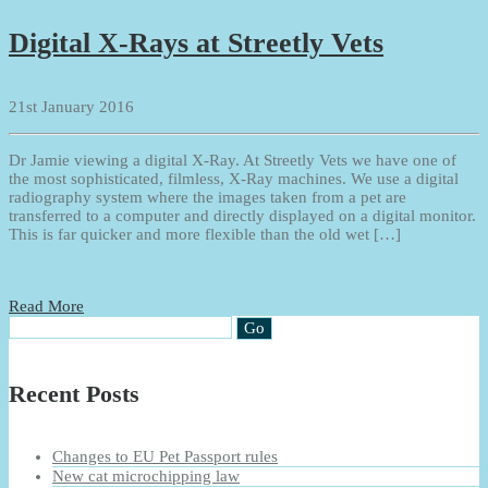
Digital X-Rays at Streetly Vets
21st January 2016
Dr Jamie viewing a digital X-Ray. At Streetly Vets we have one of
the most sophisticated, filmless, X-Ray machines. We use a digital
radiography system where the images taken from a pet are
transferred to a computer and directly displayed on a digital monitor.
This is far quicker and more flexible than the old wet […]
Read More
Recent Posts
Changes to EU Pet Passport rules
New cat microchipping law