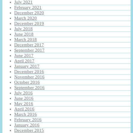
July 2021
February 2021
December 2020
March 2020
December 2019
July 2018
June 2018
March 2018
December 2017
September 2017
June 2017
April 2017
January 2017
December 2016
November 2016
October 2016
September 2016
July 2016
June 2016
May 2016
April 2016
March 2016
February 2016
January 2016
December 2015