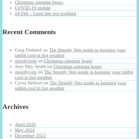
Christmas opening hours
COVID-19 update
24 Feb – Land line not working
Recent Comments
Greg Fintland
on
The Streetly Vets guide to keeping your
rabbit cool in hot weather
streetlyvets
on
Christmas opening hours
Jean May Smith
on
Christmas opening hours
streetlyvets
on
The Streetly Vets guide to keeping your rabbit
cool in hot weather
Cyrus Herbert
on
The Streetly Vets guide to keeping your
rabbit cool in hot weather
Archives
April 2026
May 2024
December 2022