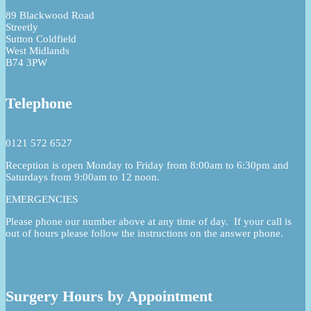
89 Blackwood Road
Streetly
Sutton Coldfield
West Midlands
B74 3PW
Telephone
0121 572 6527
Reception is open Monday to Friday from 8:00am to 6:30pm and
Saturdays from 9:00am to 12 noon.
EMERGENCIES
Please phone our number above at any time of day. If your call is
out of hours please follow the instructions on the answer phone.
Surgery Hours by Appointment