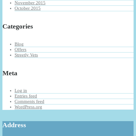
November 2015
October 2015
Categories
Blog
Offers
Streetly Vets
Meta
Log in
Entries feed
Comments feed
WordPress.org
Address