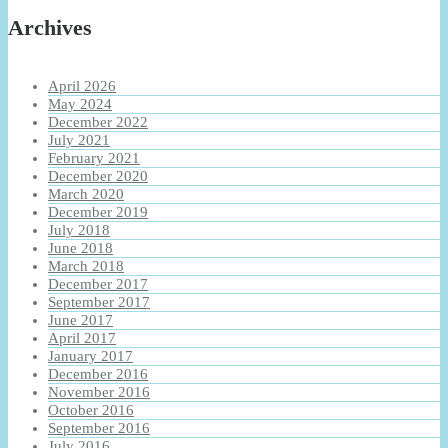
Archives
April 2026
May 2024
December 2022
July 2021
February 2021
December 2020
March 2020
December 2019
July 2018
June 2018
March 2018
December 2017
September 2017
June 2017
April 2017
January 2017
December 2016
November 2016
October 2016
September 2016
July 2016