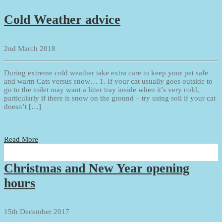
Cold Weather advice
2nd March 2018
During extreme cold weather take extra care to keep your pet safe
and warm Cats versus snow… 1. If your cat usually goes outside to
go to the toilet may want a litter tray inside when it’s very cold,
particularly if there is snow on the ground – try using soil if your cat
doesn’t […]
Read More
Christmas and New Year opening
hours
15th December 2017