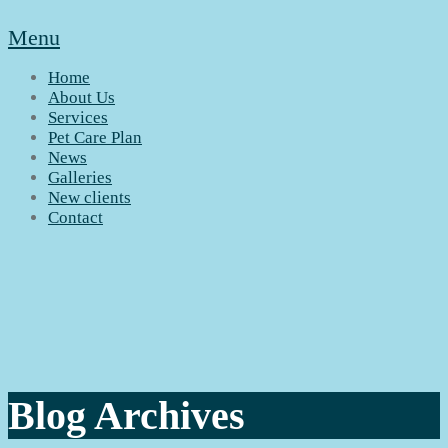
Menu
Home
About Us
Services
Pet Care Plan
News
Galleries
New clients
Contact
Blog Archives