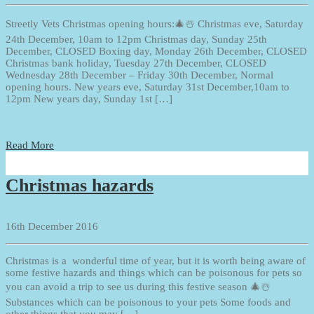
Streetly Vets Christmas opening hours:🎄☃️ Christmas eve, Saturday
24th December, 10am to 12pm Christmas day, Sunday 25th
December, CLOSED Boxing day, Monday 26th December, CLOSED
Christmas bank holiday, Tuesday 27th December, CLOSED
Wednesday 28th December – Friday 30th December, Normal
opening hours. New years eve, Saturday 31st December,10am to
12pm New years day, Sunday 1st […]
Read More
Christmas hazards
16th December 2016
Christmas is a wonderful time of year, but it is worth being aware of
some festive hazards and things which can be poisonous for pets so
you can avoid a trip to see us during this festive season 🎄☃️
Substances which can be poisonous to your pets Some foods and
other things that you may […]