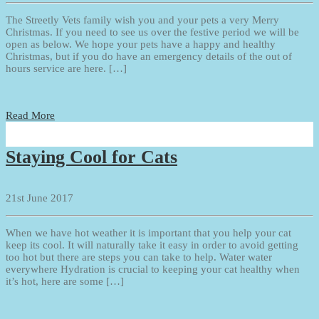
The Streetly Vets family wish you and your pets a very Merry
Christmas. If you need to see us over the festive period we will be
open as below. We hope your pets have a happy and healthy
Christmas, but if you do have an emergency details of the out of
hours service are here. […]
Read More
Staying Cool for Cats
21st June 2017
When we have hot weather it is important that you help your cat
keep its cool. It will naturally take it easy in order to avoid getting
too hot but there are steps you can take to help. Water water
everywhere Hydration is crucial to keeping your cat healthy when
it’s hot, here are some […]