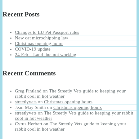
Recent Posts
Changes to EU Pet Passport rules
New cat microchipping law
Christmas opening hours
COVID-19 update
24 Feb – Land line not working
Recent Comments
Greg Fintland
on
The Streetly Vets guide to keeping your
rabbit cool in hot weather
streetlyvets
on
Christmas opening hours
Jean May Smith
on
Christmas opening hours
streetlyvets
on
The Streetly Vets guide to keeping your rabbit
cool in hot weather
Cyrus Herbert
on
The Streetly Vets guide to keeping your
rabbit cool in hot weather