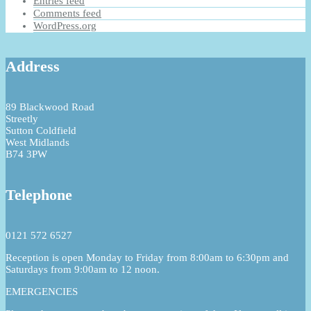
Entries feed
Comments feed
WordPress.org
Address
89 Blackwood Road
Streetly
Sutton Coldfield
West Midlands
B74 3PW
Telephone
0121 572 6527
Reception is open Monday to Friday from 8:00am to 6:30pm and
Saturdays from 9:00am to 12 noon.
EMERGENCIES