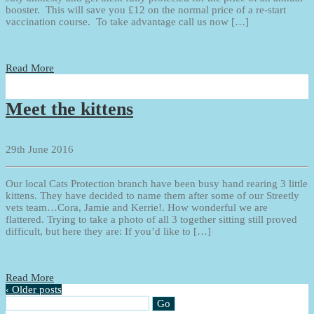
booster. This will save you £12 on the normal price of a re-start
vaccination course. To take advantage call us now […]
Read More
Meet the kittens
29th June 2016
Our local Cats Protection branch have been busy hand rearing 3 little
kittens. They have decided to name them after some of our Streetly
vets team…Cora, Jamie and Kerrie!. How wonderful we are
flattered. Trying to take a photo of all 3 together sitting still proved
difficult, but here they are: If you’d like to […]
Read More
‹ Older posts