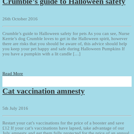
Crumble’s guide to Halloween safety
26th October 2016
Crumble’s guide to Halloween safety for pets As you can see, Nurse
Kerrie’s dog Crumble loves to get in the Halloween spirit, however
there are risks that you should be aware of, this advice should help
you keep your pet happy and safe during Halloween Pumpkins If
you have a pumpkin with a lit candle […]
Read More
Cat vaccination amnesty
5th July 2016
Restart your cat’s vaccinations for the price of a booster and save
£12 If your cat’s vaccinations have lapsed, take advantage of our
July amnesty and get them fully protected for the price of an annual