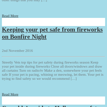
Read More
Keeping your pet safe from fireworks
on Bonfire Night
2nd November 2016
Streetly Vets top tips for pet safety during fireworks season Keep
your pet inside during fireworks Close all doors/windows and draw
all curtains Turn on radio/tv Make a den, somewhere your pet feels
safe If your pet is pacing, whining or meowing, let them. Your pet is
trying to find safety so we would recommend […]
Read More