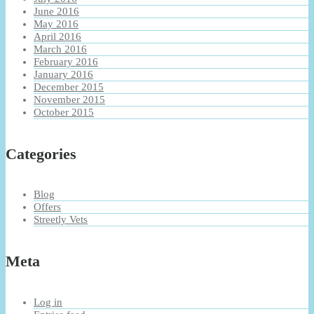
June 2016
May 2016
April 2016
March 2016
February 2016
January 2016
December 2015
November 2015
October 2015
Categories
Blog
Offers
Streetly Vets
Meta
Log in