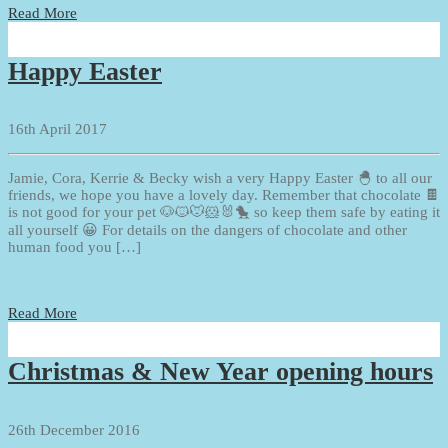
Read More
Happy Easter
16th April 2017
Jamie, Cora, Kerrie & Becky wish a very Happy Easter 🐣 to all our
friends, we hope you have a lovely day. Remember that chocolate 🍫
is not good for your pet 🐶🐱🐭🐹🐰🐤 so keep them safe by eating it
all yourself 😀 For details on the dangers of chocolate and other
human food you […]
Read More
Christmas & New Year opening hours
26th December 2016