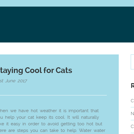
taying Cool for Cats
st June 2017
C
en we have hot weather it is important that
N
u help your cat keep its cool. It will naturally
ke it easy in order to avoid getting too hot but
C
ere are steps you can take to help. Water water