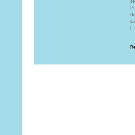
se
th
do
al
[…]
R