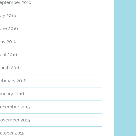
eptember 2016
uly 2016
une 2016
ay 2016
pril 2016
arch 2016
ebruary 2016
anuary 2016
ecember 2015
ovember 2015
ctober 2015