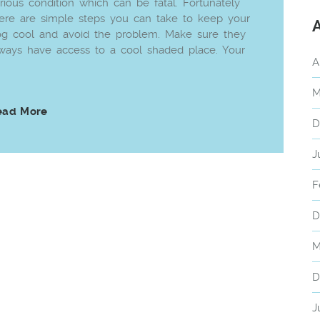
rious condition which can be fatal. Fortunately
ere are simple steps you can take to keep your
g cool and avoid the problem. Make sure they
ways have access to a cool shaded place. Your
A
M
ead More
D
J
F
D
M
D
J