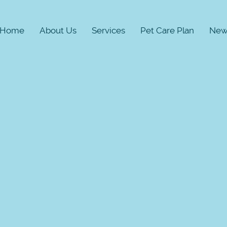
Home
About Us
Services
Pet Care Plan
New