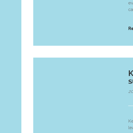
ev
ca
R
K
20
K
le