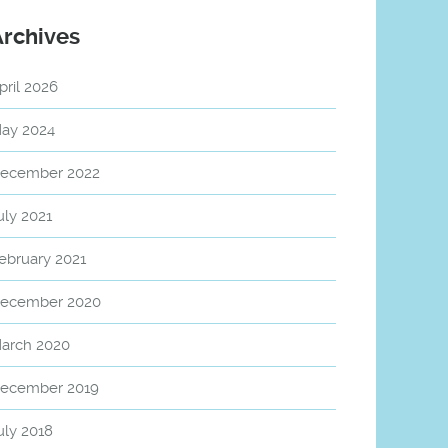
Archives
pril 2026
ay 2024
ecember 2022
uly 2021
ebruary 2021
ecember 2020
arch 2020
ecember 2019
uly 2018