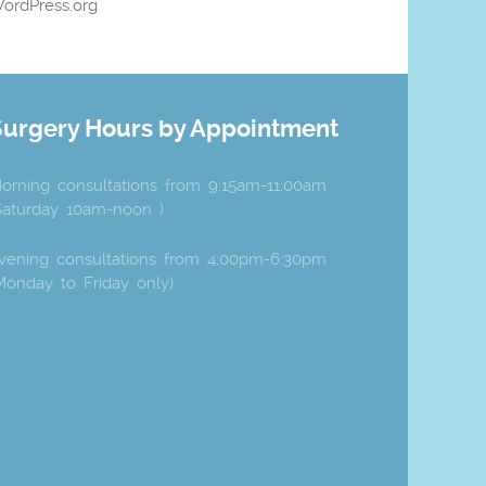
ordPress.org
Surgery Hours by Appointment
orning consultations from 9:15am-11:00am
Saturday 10am-noon )
vening consultations from 4:00pm-6:30pm
Monday to Friday only)