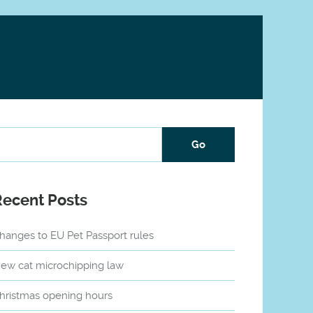
Recent Posts
hanges to EU Pet Passport rules
ew cat microchipping law
hristmas opening hours