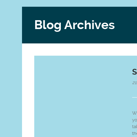
Blog Archives
S
21
Wh
yo
ta
th