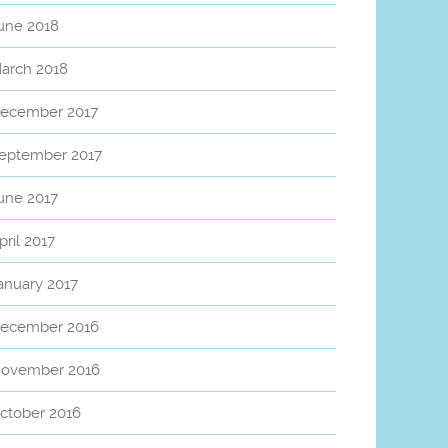
une 2018
arch 2018
ecember 2017
eptember 2017
une 2017
pril 2017
anuary 2017
ecember 2016
ovember 2016
ctober 2016