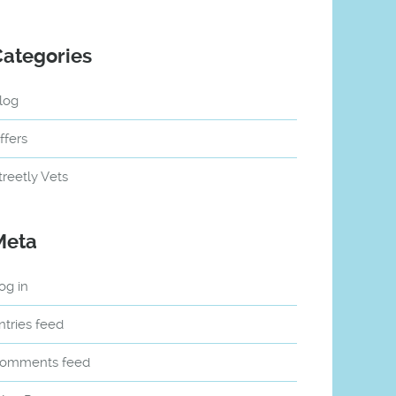
Categories
log
ffers
treetly Vets
Meta
og in
ntries feed
omments feed