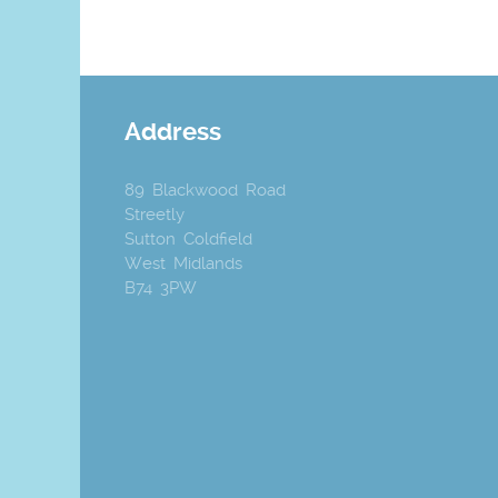
Address
89 Blackwood Road
Streetly
Sutton Coldfield
West Midlands
B74 3PW