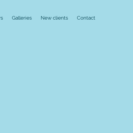
s
Galleries
New clients
Contact