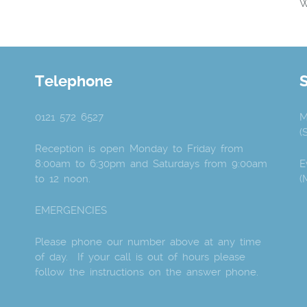
W
Telephone
0121 572 6527
M
(
Reception is open Monday to Friday from
8:00am to 6:30pm and Saturdays from 9:00am
E
to 12 noon.
(
EMERGENCIES
Please phone our number above at any time
of day. If your call is out of hours please
follow the instructions on the answer phone.