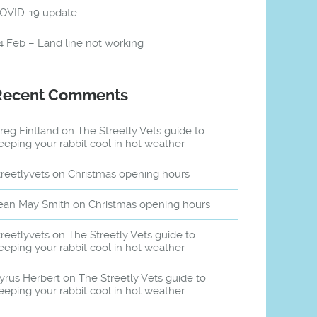
OVID-19 update
4 Feb – Land line not working
Recent Comments
reg Fintland
on
The Streetly Vets guide to
eeping your rabbit cool in hot weather
treetlyvets
on
Christmas opening hours
ean May Smith
on
Christmas opening hours
treetlyvets
on
The Streetly Vets guide to
eeping your rabbit cool in hot weather
yrus Herbert
on
The Streetly Vets guide to
eeping your rabbit cool in hot weather