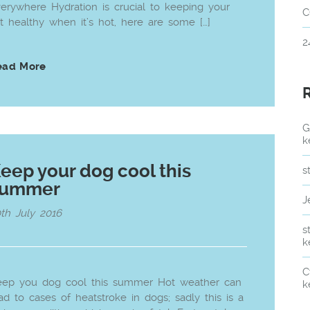
erywhere Hydration is crucial to keeping your
C
t healthy when it’s hot, here are some […]
2
ead More
G
k
eep your dog cool this
s
summer
J
th July 2016
s
k
C
eep you dog cool this summer Hot weather can
k
ad to cases of heatstroke in dogs; sadly this is a